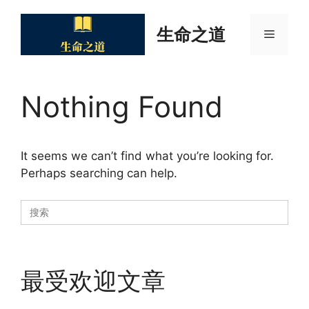
Skip
to
生命之道
Menu
content
Nothing Found
It seems we can’t find what you’re looking for.
Perhaps searching can help.
Search
for:
最受欢迎文章