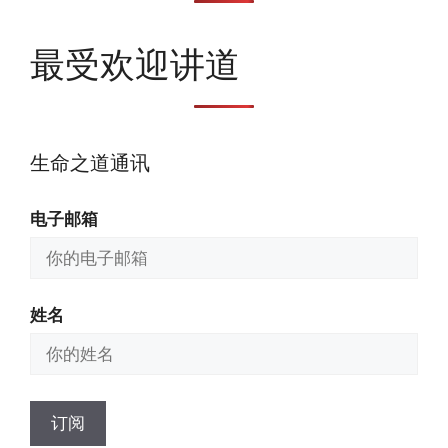
最受欢迎讲道
生命之道通讯
电子邮箱
姓名