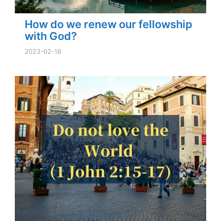
How do we renew our fellowship
with God?
2023-02-18