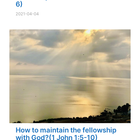
6)
2021-04-04
How to maintain the fellowship
with God?(1 John 1:5-10)