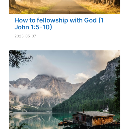
How to fellowship with God (1
John 1:5-10)
2023-05-07