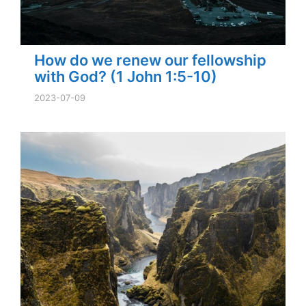
How do we renew our fellowship
with God? (1 John 1:5-10)
2023-07-09