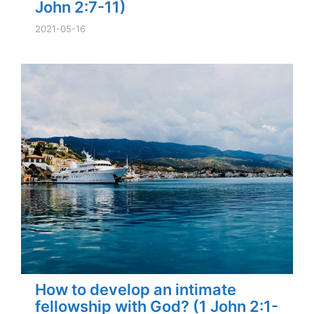
John 2:7-11)
2021-05-16
How to develop an intimate
fellowship with God? (1 John 2:1-