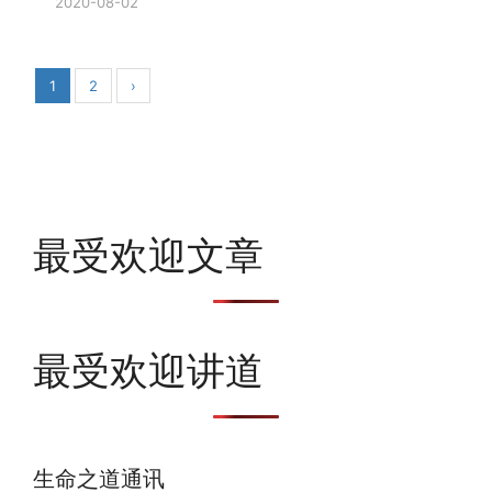
2020-08-02
1
2
›
最受欢迎文章
最受欢迎讲道
生命之道通讯