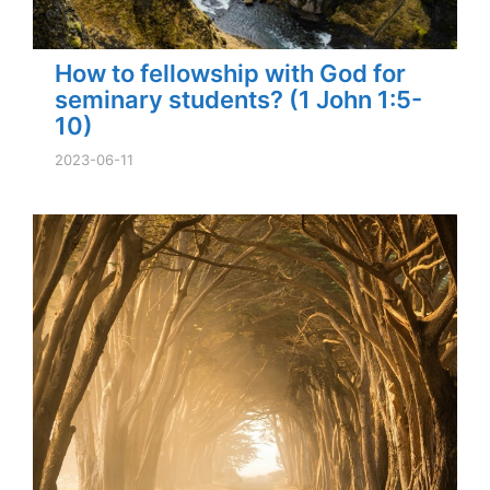
How to fellowship with God for
seminary students? (1 John 1:5-
10)
2023-06-11