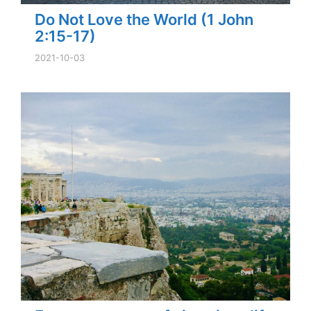
Do Not Love the World (1 John
2:15-17)
2021-10-03