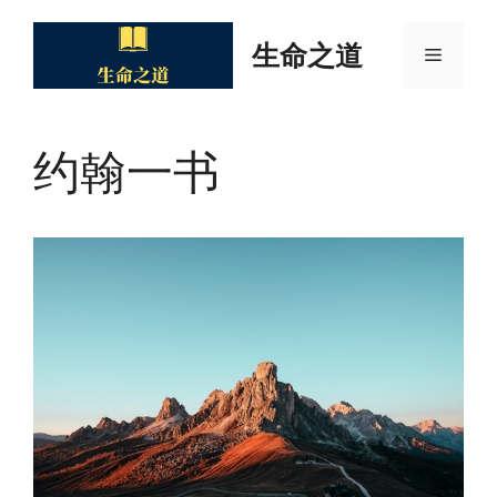
Skip
to
生命之道
Menu
content
约翰一书