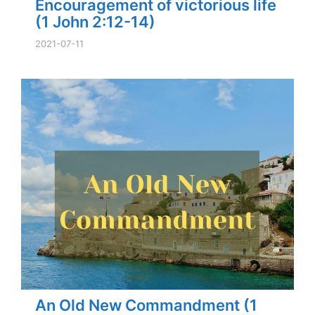
Encouragement of victorious life
(1 John 2:12-14)
2021-07-11
An Old New Commandment (1