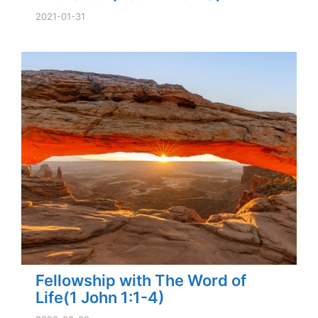
2021-01-31
Fellowship with The Word of
Life(1 John 1:1-4)