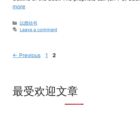
more
Categories
以西结书
Leave a comment
Page
Page
←
Previous
1
2
最受欢迎文章