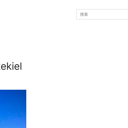
Search
for:
ekiel