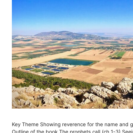
Key Theme Showing reverence for the name and glor
Outline of the book The prophets call (ch 1-3) Se