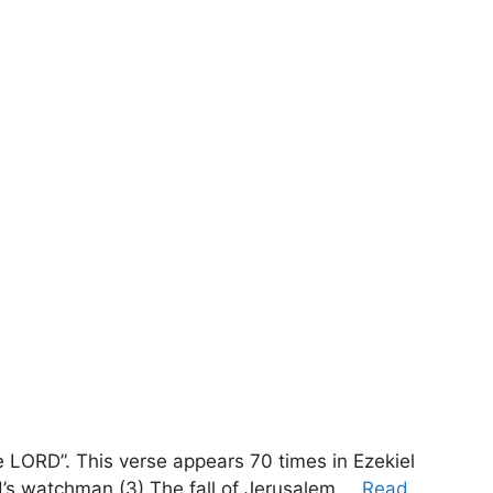
 LORD”. This verse appears 70 times in Ezekiel
d’s watchman (3) The fall of Jerusalem …
Read