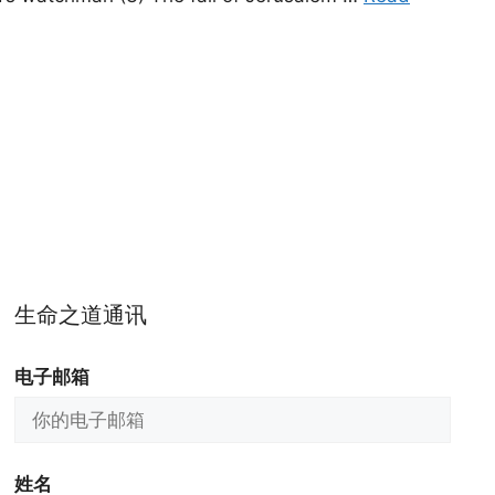
生命之道通讯
电子邮箱
姓名