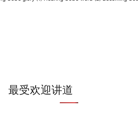
最受欢迎讲道