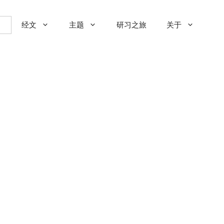
经文
主题
研习之旅
关于