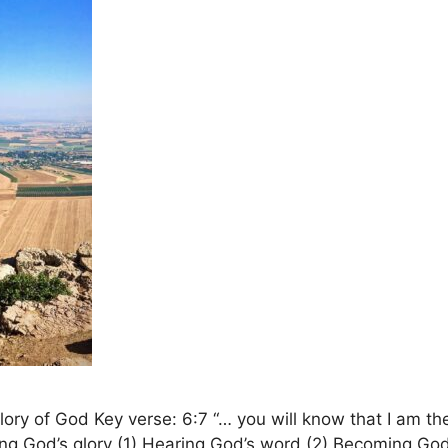
y of God Key verse: 6:7 “… you will know that I am the
eing God’s glory (1) Hearing God’s word (2) Becoming Go