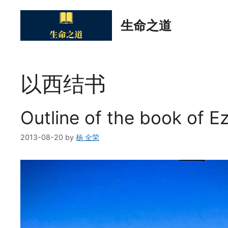
Skip
to
生命之道
content
以西结书
Outline of the book of Ez
2013-08-20
by
杨 全荣