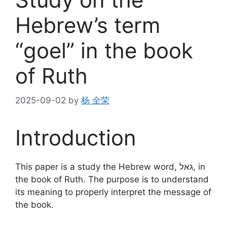
Hebrew’s term
“goel” in the book
of Ruth
2025-09-02
by
杨 全荣
Introduction
This paper is a study the Hebrew word, גאל, in
the book of Ruth. The purpose is to understand
its meaning to properly interpret the message of
the book.