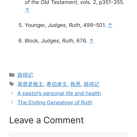
of the Old Testament
, vols. 2, p351-355.
↑
Younger,
Judges, Ruth
, 499–501.
↑
Block,
Judges, Ruth
, 676.
↑
Categories
路得记
Tags
基督是救主
,
希伯来文
,
救恩
,
路得记
A pastor’s personal life and health
The Ending Genealogy of Ruth
Leave a Comment
Comment