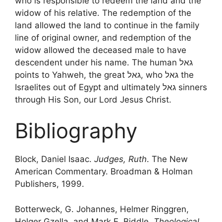
who is responsible to redeem the land and the
widow of his relative. The redemption of the
land allowed the land to continue in the family
line of original owner, and redemption of the
widow allowed the deceased male to have
descendent under his name. The human גאל
points to Yahweh, the great גאל, who גאל the
Israelites out of Egypt and ultimately גאל sinners
through His Son, our Lord Jesus Christ.
Bibliography
Block, Daniel Isaac.
Judges, Ruth
. The New
American Commentary. Broadman & Holman
Publishers, 1999.
Botterweck, G. Johannes, Helmer Ringgren,
Holger Gzella, and Mark E. Biddle.
Theological