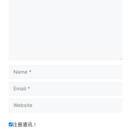
Name
Email
Website
注册通讯！