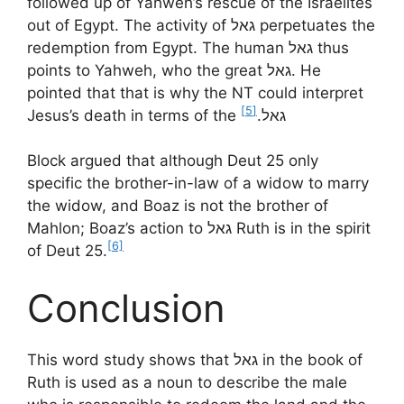
followed up of Yahweh’s rescue of the Israelites
out of Egypt. The activity of גאל perpetuates the
redemption from Egypt. The human גאל thus
points to Yahweh, who the great גאל. He
pointed that that is why the NT could interpret
[5]
Jesus’s death in terms of the גאל.
Block argued that although Deut 25 only
specific the brother-in-law of a widow to marry
the widow, and Boaz is not the brother of
Mahlon; Boaz’s action to גאל Ruth is in the spirit
[6]
of Deut 25.
Conclusion
This word study shows that גאל in the book of
Ruth is used as a noun to describe the male