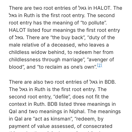
There are two root entries of גאל in HALOT. The
גאל in Ruth is the first root entry. The second
root entry has the meaning of “to pollute”.
HALOT listed four meanings the first root entry
of גאל. There are “the buy back”, “duty of the
male relative of a deceased, who leaves a
childless widow behind, to redeem her from
childlessness through marriage”, “avenger of
[2]
blood”, and “to reclaim as one’s own”.
There are also two root entries of גאל in BDB.
The גאל in Ruth is the first root entry. The
second root entry, “defile”, does not fit the
context in Ruth. BDB listed three meanings in
Qal and two meanings in Niphal. The meanings
in Qal are “act as kinsman”, “redeem, by
payment of value assessed, of consecrated