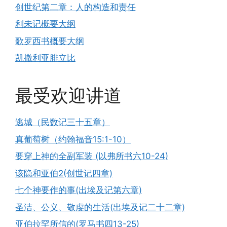
创世纪第二章：人的构造和责任
利未记概要大纲
歌罗西书概要大纲
凯撒利亚腓立比
最受欢迎讲道
逃城（民数记三十五章）
真葡萄树（约翰福音15:1-10）
要穿上神的全副军装 (以弗所书六10-24)
该隐和亚伯2(创世记四章)
七个神要作的事(出埃及记第六章)
圣洁、公义、敬虔的生活(出埃及记二十二章)
亚伯拉罕所信的(罗马书四13-25)