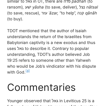
similar to גאל in OT, there are פדה
pādhāh
(to
ransom)
,
ישׁע
yāsha
(to save, deliver)
,
נצל
nātsal
(to save, rescue), עזר
ʿāzar,
“to help”, קנה
qānāh
(to buy).
TDOT mentioned that the author of Isaiah
understands the return of the Israelites from
Babylonian captivity is a new exodus and thus
uses גאל to describe it. Contrary to popular
understanding, TDOT’s author believed Job
19:25 refers to someone other than Yahweh
who would be Job’s vindicator with his dispute
[4]
with God.
Commentaries
Younger observed that גאל in Leviticus 25 is a