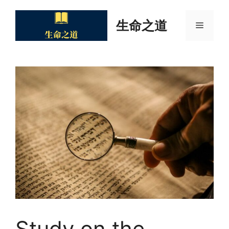
Skip
to
生命之道
Menu
content
Study on the