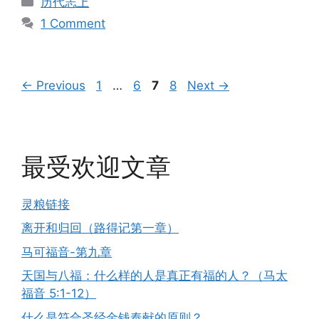
历代志上
1 Comment
Page
Page
Page
Page
←
Previous
1
…
6
7
8
Next
→
最受欢迎文章
灵粮链接
离开和归回（路得记第一章）
马可福音-第九章
天国与八福：什么样的人是真正有福的人？（马太
福音 5:1-12）
什么是符合圣经金钱奉献的原则？