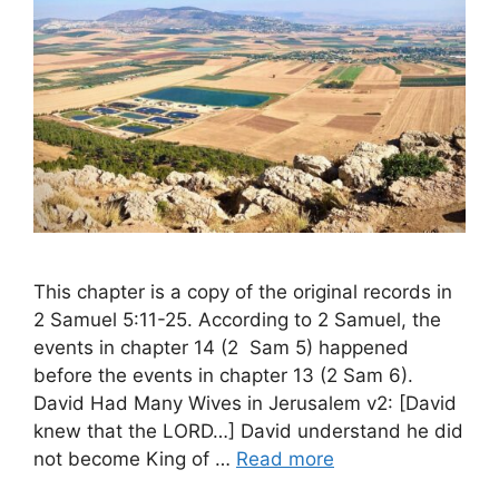
This chapter is a copy of the original records in
2 Samuel 5:11-25. According to 2 Samuel, the
events in chapter 14 (2 Sam 5) happened
before the events in chapter 13 (2 Sam 6).
David Had Many Wives in Jerusalem v2: [David
knew that the LORD…] David understand he did
not become King of …
Read more