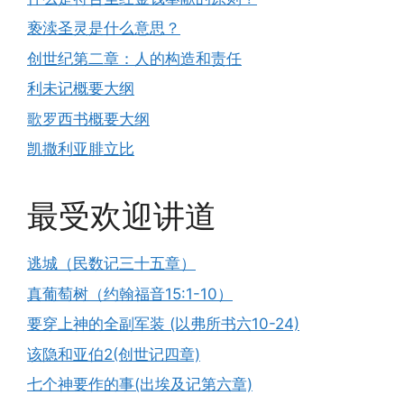
亵渎圣灵是什么意思？
创世纪第二章：人的构造和责任
利未记概要大纲
歌罗西书概要大纲
凯撒利亚腓立比
最受欢迎讲道
逃城（民数记三十五章）
真葡萄树（约翰福音15:1-10）
要穿上神的全副军装 (以弗所书六10-24)
该隐和亚伯2(创世记四章)
七个神要作的事(出埃及记第六章)