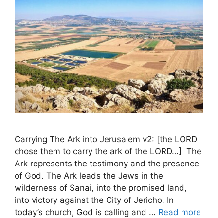
Carrying The Ark into Jerusalem v2: [the LORD
chose them to carry the ark of the LORD…] The
Ark represents the testimony and the presence
of God. The Ark leads the Jews in the
wilderness of Sanai, into the promised land,
into victory against the City of Jericho. In
today’s church, God is calling and …
Read more