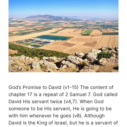
God’s Promise to David (v1-15) The content of
chapter 17 is a repeat of 2 Samuel 7. God called
David His servant twice (v4,7). When God
someone to be His servant, He is going to be
with him whenever he goes (v8). Although
David is the King of Israel, but he is a servant of