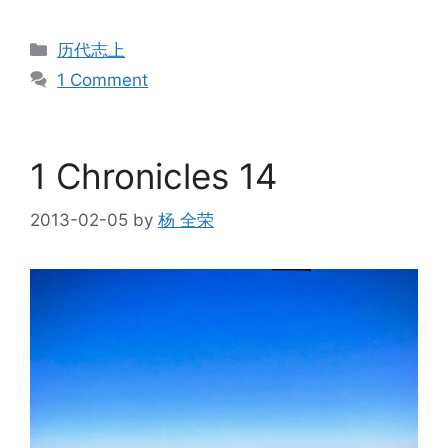
Categories
历代志上
1 Comment
1 Chronicles 14
2013-02-05
by
杨 全荣