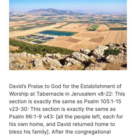
David’s Praise to God for the Establishment of
Worship at Tabernacle in Jerusalem v8-22: This
section is exactly the same as Psalm 105:1-15
v23-30: This section is exactly the same as
Psalm 96:1-9 v43: [all the people left, each for
his own home, and David returned home to
bless his family]. After the congregational