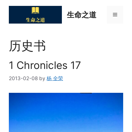
Skip
to
生命之道
Menu
content
历史书
1 Chronicles 17
2013-02-08
by
杨 全荣