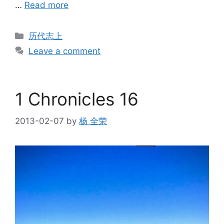
…
Read more
Categories
历代志上
Leave a comment
1 Chronicles 16
2013-02-07
by
杨 全荣