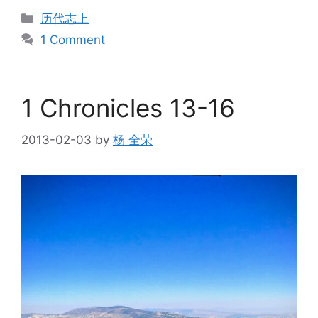
Categories
历代志上
1 Comment
1 Chronicles 13-16
2013-02-03
by
杨 全荣