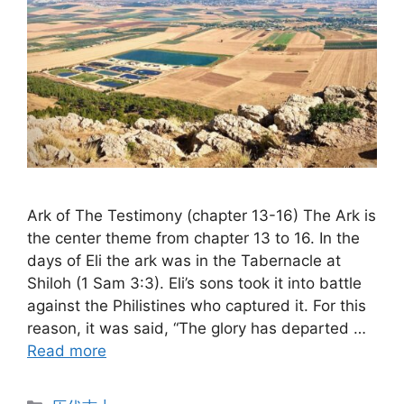
Ark of The Testimony (chapter 13-16) The Ark is
the center theme from chapter 13 to 16. In the
days of Eli the ark was in the Tabernacle at
Shiloh (1 Sam 3:3). Eli’s sons took it into battle
against the Philistines who captured it. For this
reason, it was said, “The glory has departed …
Read more
Categories