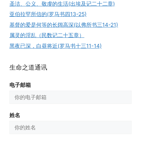
圣洁、公义、敬虔的生活(出埃及记二十二章)
亚伯拉罕所信的(罗马书四13-25)
基督的爱是何等的长阔高深(以弗所书三14-21)
属灵的淫乱（民数记二十五章）
黑夜已深，白昼将近(罗马书十三11-14)
生命之道通讯
电子邮箱
姓名