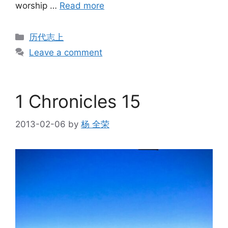
worship …
Read more
Categories
历代志上
Leave a comment
1 Chronicles 15
2013-02-06
by
杨 全荣