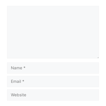
Comment
Name
Email
Website