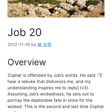
Job 20
2012-11-16
by
杨 全荣
Overview
Zophar is offended by Job’s words. He said :”[I
hear a rebuke that dishonors me, and my
understanding inspires me to reply] (v3).
Assuming Job’s wickedness, he sets out to
portray the deplorable fate in store for the
wicked. This is the second and last time Zophar