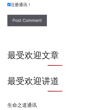
注册通讯！
最受欢迎文章
最受欢迎讲道
生命之道通讯