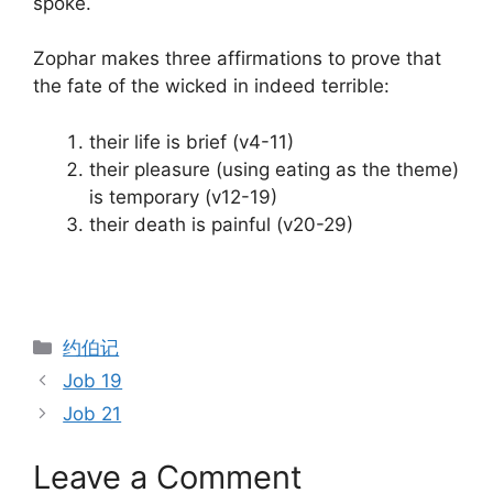
spoke.
Zophar makes three affirmations to prove that
the fate of the wicked in indeed terrible:
their life is brief (v4-11)
their pleasure (using eating as the theme)
is temporary (v12-19)
their death is painful (v20-29)
Categories
约伯记
Job 19
Job 21
Leave a Comment