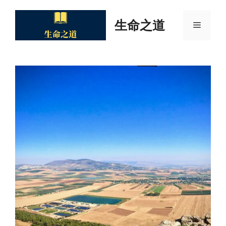
Skip
to
生命之道
Menu
content