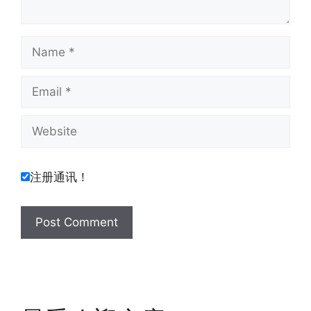
Name
Email
Website
注册通讯！