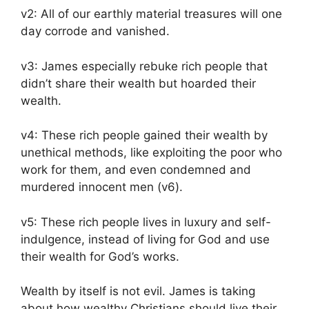
v2: All of our earthly material treasures will one
day corrode and vanished.
v3: James especially rebuke rich people that
didn’t share their wealth but hoarded their
wealth.
v4: These rich people gained their wealth by
unethical methods, like exploiting the poor who
work for them, and even condemned and
murdered innocent men (v6).
v5: These rich people lives in luxury and self-
indulgence, instead of living for God and use
their wealth for God’s works.
Wealth by itself is not evil. James is taking
about how wealthy Christians should live their