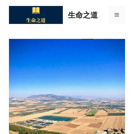
Skip
to
生命之道
Menu
content