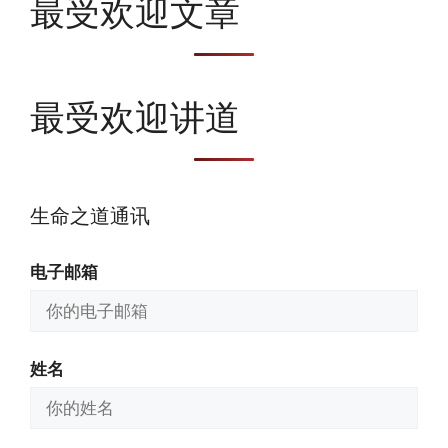
最受欢迎文章
最受欢迎讲道
生命之道通讯
电子邮箱
姓名