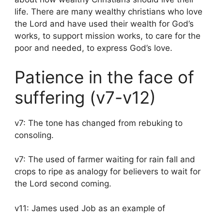
life. There are many wealthy christians who love
the Lord and have used their wealth for God’s
works, to support mission works, to care for the
poor and needed, to express God’s love.
Patience in the face of
suffering (v7-v12)
v7: The tone has changed from rebuking to
consoling.
v7: The used of farmer waiting for rain fall and
crops to ripe as analogy for believers to wait for
the Lord second coming.
v11: James used Job as an example of