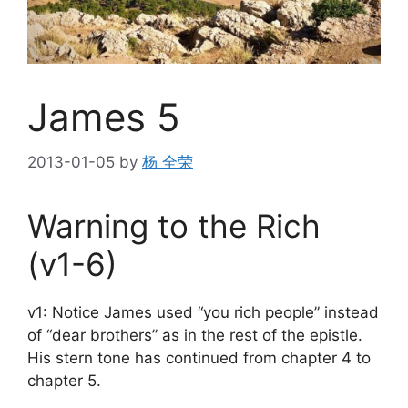
James 5
2013-01-05
by
杨 全荣
Warning to the Rich
(v1-6)
v1: Notice James used “you rich people” instead
of “dear brothers” as in the rest of the epistle.
His stern tone has continued from chapter 4 to
chapter 5.