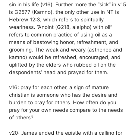
sin in his life (v16). Further more the “sick” in v15
is G2577 (Kamno), the only other use in NT is
Hebrew 12:3, which refers to spiritually
weariness. “Anoint (G218, aleipho) with oil”
refers to common practice of using oil as a
means of bestowing honor, refreshment, and
grooming. The weak and weary (astheneo and
kamno) would be refreshed, encouraged, and
uplifted by the elders who rubbed oil on the
despondents’ head and prayed for them.
v16: pray for each other, a sign of mature
christian is someone who has the desire and
burden to pray for others. How often do you
pray for your own needs compare to the needs
of others?
v20: James ended the epistle with a calling for