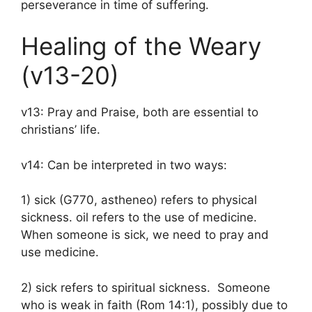
perseverance in time of suffering.
Healing of the Weary
(v13-20)
v13: Pray and Praise, both are essential to
christians’ life.
v14: Can be interpreted in two ways:
1) sick (G770, astheneo) refers to physical
sickness. oil refers to the use of medicine.
When someone is sick, we need to pray and
use medicine.
2) sick refers to spiritual sickness. Someone
who is weak in faith (Rom 14:1), possibly due to