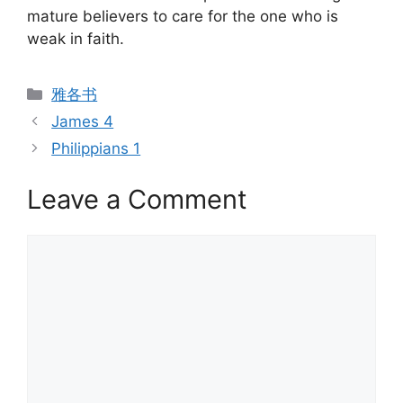
mature believers to care for the one who is
weak in faith.
Categories
雅各书
James 4
Philippians 1
Leave a Comment
Comment