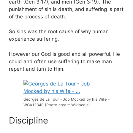
earth (Gen 3:17), and men (Gen 3:19). The
punishment of sin is death, and suffering is part
of the process of death.
So sins was the root cause of why human
experience suffering.
However our God is good and all powerful. He
could and often use suffering to make man
repent and turn to Him.
Georges de La Tour – Job Mocked by his Wife –
WGA12340 (Photo credit: Wikipedia)
Discipline