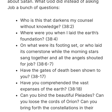
about Satan. What God did instead of asking
Job a bunch of questions:
Who is this that darkens my counsel
without knowledge? (38:2)
Where were you when I laid the earth’s
foundation? (38:4)
On what were its footing set, or who laid
its cornerstone while the morning stars
sang together and all the angels shouted
for job? (38:6-7)
Have the gates of death been shown to
you? (38-17)
Have you comprehended the vast
expanses of the earth? (38:18)
Can you bind the beautiful Pleiades? Can
you loose the cords of Orion? Can you
bring forth the constellations in their