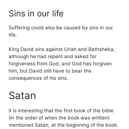
Sins in our life
Suffering could also be caused by sins in our
life.
King David sins against Uriah and Bathsheba,
although he had repent and asked for
forgiveness from God, and God has forgiven
him, but David still have to bear the
consequences of his sins.
Satan
It is interesting that the first book of the bible
(in the order of when the book was written)
mentioned Satan, at the beginning of the book.