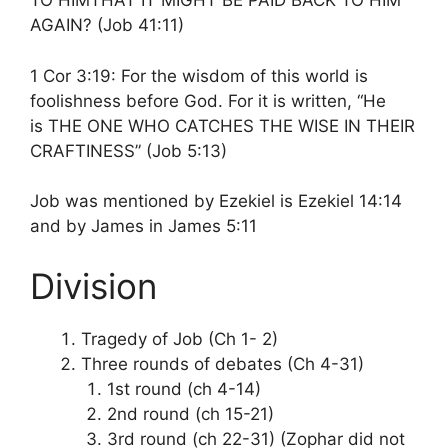
TO HIMTHAT IT MIGHT BE PAID BACK TO HIM
AGAIN? (Job 41:11)
1 Cor 3:19: For the wisdom of this world is
foolishness before God. For it is written, “He
is THE ONE WHO CATCHES THE WISE IN THEIR
CRAFTINESS” (Job 5:13)
Job was mentioned by Ezekiel is Ezekiel 14:14
and by James in James 5:11
Division
Tragedy of Job (Ch 1- 2)
Three rounds of debates (Ch 4-31)
1st round (ch 4-14)
2nd round (ch 15-21)
3rd round (ch 22-31) (Zophar did not