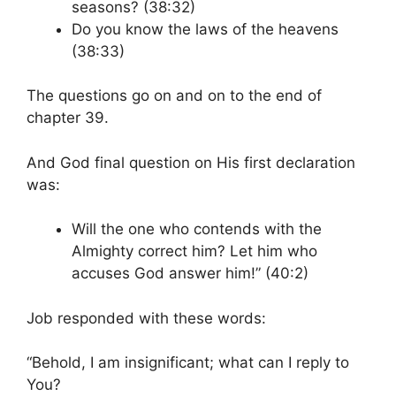
seasons? (38:32)
Do you know the laws of the heavens
(38:33)
The questions go on and on to the end of
chapter 39.
And God final question on His first declaration
was:
Will the one who contends with the
Almighty correct him? Let him who
accuses God answer him!” (40:2)
Job responded with these words:
“Behold, I am insignificant; what can I reply to
You?