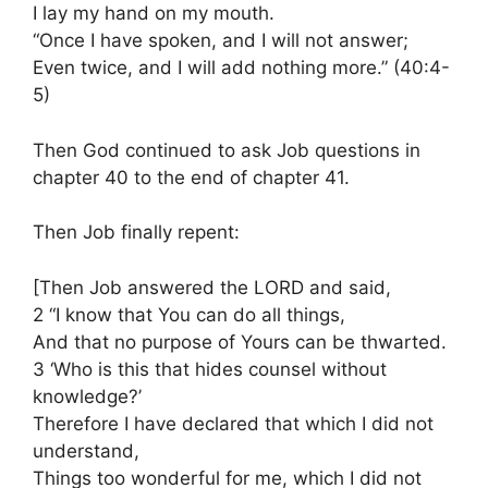
I lay my hand on my mouth.
“Once I have spoken, and I will not answer;
Even twice, and I will add nothing more.” (40:4-
5)
Then God continued to ask Job questions in
chapter 40 to the end of chapter 41.
Then Job finally repent:
[Then Job answered the LORD and said,
2 “I know that You can do all things,
And that no purpose of Yours can be thwarted.
3 ‘Who is this that hides counsel without
knowledge?’
Therefore I have declared that which I did not
understand,
Things too wonderful for me, which I did not