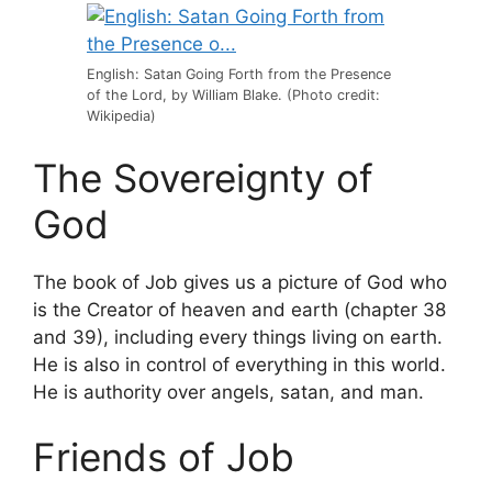
English: Satan Going Forth from the Presence
of the Lord, by William Blake. (Photo credit:
Wikipedia)
The Sovereignty of
God
The book of Job gives us a picture of God who
is the Creator of heaven and earth (chapter 38
and 39), including every things living on earth.
He is also in control of everything in this world.
He is authority over angels, satan, and man.
Friends of Job