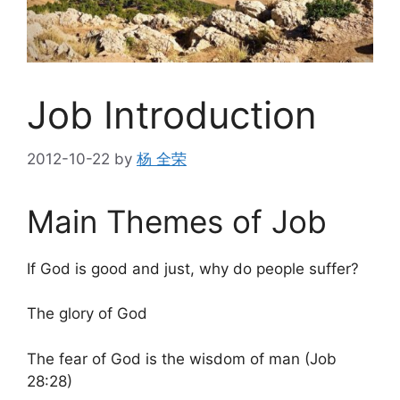
Job Introduction
2012-10-22
by
杨 全荣
Main Themes of Job
If God is good and just, why do people suffer?
The glory of God
The fear of God is the wisdom of man (Job
28:28)