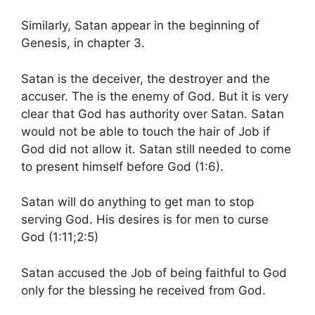
Similarly, Satan appear in the beginning of
Genesis, in chapter 3.
Satan is the deceiver, the destroyer and the
accuser. The is the enemy of God. But it is very
clear that God has authority over Satan. Satan
would not be able to touch the hair of Job if
God did not allow it. Satan still needed to come
to present himself before God (1:6).
Satan will do anything to get man to stop
serving God. His desires is for men to curse
God (1:11;2:5)
Satan accused the Job of being faithful to God
only for the blessing he received from God.