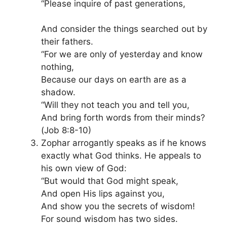
“Please inquire of past generations,
And consider the things searched out by
their fathers.
“For we are only of yesterday and know
nothing,
Because our days on earth are as a
shadow.
“Will they not teach you and tell you,
And bring forth words from their minds?
(Job 8:8-10)
Zophar arrogantly speaks as if he knows
exactly what God thinks. He appeals to
his own view of God:
“But would that God might speak,
And open His lips against you,
And show you the secrets of wisdom!
For sound wisdom has two sides.