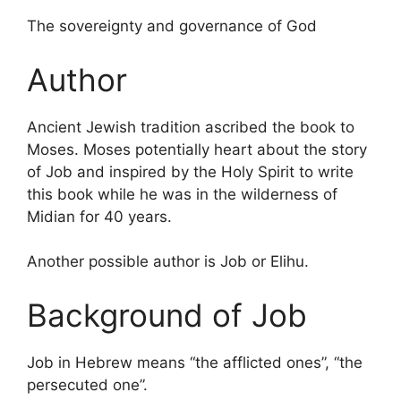
The sovereignty and governance of God
Author
Ancient Jewish tradition ascribed the book to
Moses. Moses potentially heart about the story
of Job and inspired by the Holy Spirit to write
this book while he was in the wilderness of
Midian for 40 years.
Another possible author is Job or Elihu.
Background of Job
Job in Hebrew means “the afflicted ones”, “the
persecuted one”.