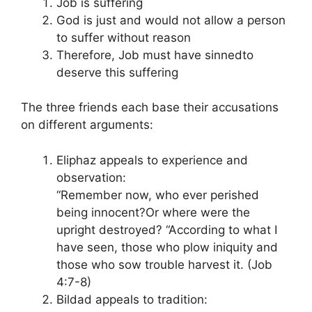
Job is suffering
God is just and would not allow a person
to suffer without reason
Therefore, Job must have sinnedto
deserve this suffering
The three friends each base their accusations
on different arguments:
Eliphaz appeals to experience and
observation:
“Remember now, who ever perished
being innocent?Or where were the
upright destroyed? “According to what I
have seen, those who plow iniquity and
those who sow trouble harvest it. (Job
4:7-8)
Bildad appeals to tradition: