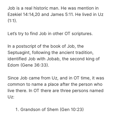
Job is a real historic man. He was mention in
Ezekiel 14:14,20 and James 5:11. He lived in Uz
(1:1).
Let’s try to find Job in other OT scriptures.
In a postscript of the book of Job, the
Septuagint, following the ancient tradition,
identified Job with Jobab, the second king of
Edom (Gene 36:33).
Since Job came from Uz, and in OT time, it was
common to name a place after the person who
live there. In OT there are three persons named
Uz:
Grandson of Shem (Gen 10:23)