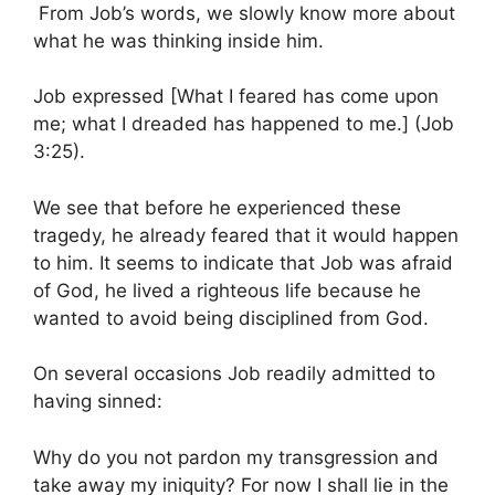
From Job’s words, we slowly know more about
what he was thinking inside him.
Job expressed [What I feared has come upon
me; what I dreaded has happened to me.] (Job
3:25).
We see that before he experienced these
tragedy, he already feared that it would happen
to him. It seems to indicate that Job was afraid
of God, he lived a righteous life because he
wanted to avoid being disciplined from God.
On several occasions Job readily admitted to
having sinned:
Why do you not pardon my transgression and
take away my iniquity? For now I shall lie in the