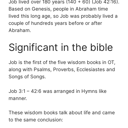
Job lived over 180 years (140 + 60) (Job 42:16).
Based on Genesis, people in Abraham time
lived this long age, so Job was probably lived a
couple of hundreds years before or after
Abraham.
Significant in the bible
Job is the first of the five wisdom books in OT,
along with Psalms, Proverbs, Ecclesiastes and
Songs of Songs.
Job 3:1 – 42:6 was arranged in Hymns like
manner.
These wisdom books talk about life and came
to the same conclusion: