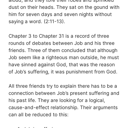
aloud, and they tore their robes and sprinkled
dust on their heads. They sat on the gound with
him for seven days and seven nights without
saying a word. (2:11-13).
Chapter 3 to Chapter 31 is a record of three
rounds of debates between Job and his three
friends. Three of them concluded that although
Job seem like a righteous man outside, he must
have sinned against God, that was the reason
of Job’s suffering, it was punishment from God.
All three friends try to explain there has to be a
connection between Job’s present suffering and
his past life. They are looking for a logical,
cause-and-effect relationship. Their arguments
can all be reduced to this: