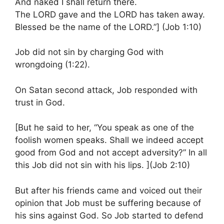
And naked I shall return there.
The LORD gave and the LORD has taken away.
Blessed be the name of the LORD.”] (Job 1:10)
Job did not sin by charging God with
wrongdoing (1:22).
On Satan second attack, Job responded with
trust in God.
[But he said to her, “You speak as one of the
foolish women speaks. Shall we indeed accept
good from God and not accept adversity?” In all
this Job did not sin with his lips. ](Job 2:10)
But after his friends came and voiced out their
opinion that Job must be suffering because of
his sins against God. So Job started to defend