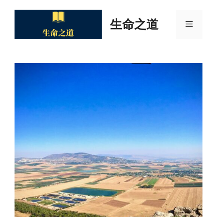
Skip
to
生命之道
Menu
content