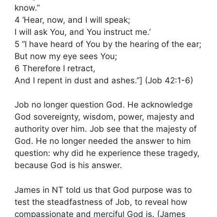
know.”
4 ‘Hear, now, and I will speak;
I will ask You, and You instruct me.’
5 “I have heard of You by the hearing of the ear;
But now my eye sees You;
6 Therefore I retract,
And I repent in dust and ashes.”] (Job 42:1-6)
Job no longer question God. He acknowledge
God sovereignty, wisdom, power, majesty and
authority over him. Job see that the majesty of
God. He no longer needed the answer to him
question: why did he experience these tragedy,
because God is his answer.
James in NT told us that God purpose was to
test the steadfastness of Job, to reveal how
compassionate and merciful God is. (James