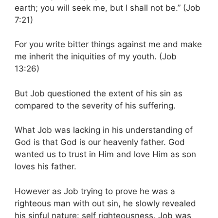
earth; you will seek me, but I shall not be.” (Job
7:21)
For you write bitter things against me and make
me inherit the iniquities of my youth. (Job
13:26)
But Job questioned the extent of his sin as
compared to the severity of his suffering.
What Job was lacking in his understanding of
God is that God is our heavenly father. God
wanted us to trust in Him and love Him as son
loves his father.
However as Job trying to prove he was a
righteous man with out sin, he slowly revealed
his sinful nature: self righteousness. Job was