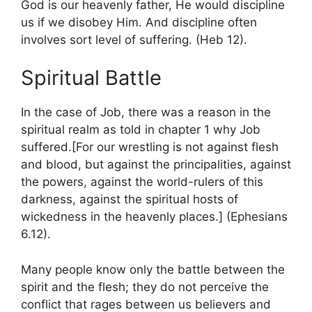
God is our heavenly father, He would discipline
us if we disobey Him. And discipline often
involves sort level of suffering. (Heb 12).
Spiritual Battle
In the case of Job, there was a reason in the
spiritual realm as told in chapter 1 why Job
suffered.[For our wrestling is not against flesh
and blood, but against the principalities, against
the powers, against the world-rulers of this
darkness, against the spiritual hosts of
wickedness in the heavenly places.] (Ephesians
6.12).
Many people know only the battle between the
spirit and the flesh; they do not perceive the
conflict that rages between us believers and