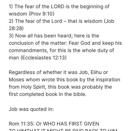
1) The fear of the LORD is the beginning of
wisdom (Prov 9:10)
2) The fear of the Lord – that is wisdom (Job
28:28)
3) Now all has been heard; here is the
conclusion of the matter: Fear God and keep his
commandments, for this is the whole duty of
man (Ecclesiastes 12:13)
Regardless of whether it was Job, Elihu or
Moses whom wrote this book by the inspiration
from Holy Spirit, this book was probably the
first completed book in the bible.
Job was quoted in:
Rom 11:35: Or WHO HAS FIRST GIVEN