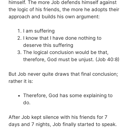
himself. The more Job defends himself against
the logic of his friends, the more he adopts their
approach and builds his own argument:
I am suffering
I know that I have done nothing to
deserve this suffering
The logical conclusion would be that,
therefore, God must be unjust. (Job 40:8)
But Job never quite draws that final conclusion;
rather it is:
Therefore, God has some explaining to
do.
After Job kept silence with his friends for 7
days and 7 nights, Job finally started to speak.