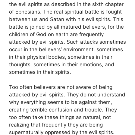
the evil spirits as described in the sixth chapter
of Ephesians. The real spiritual battle is fought
between us and Satan with his evil spirits. This
battle is joined by all matured believers, for the
children of God on earth are frequently
attacked by evil spirits. Such attacks sometimes
occur in the believers’ environment, sometimes
in their physical bodies, sometimes in their
thoughts, sometimes in their emotions, and
sometimes in their spirits.
Too often believers are not aware of being
attacked by evil spirits. They do not understand
why everything seems to be against them,
creating terrible confusion and trouble. They
too often take these things as natural, not
realizing that frequently they are being
supernaturally oppressed by the evil spirits.