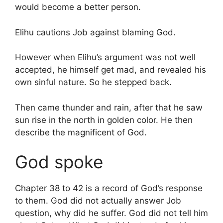
would become a better person.
Elihu cautions Job against blaming God.
However when Elihu’s argument was not well
accepted, he himself get mad, and revealed his
own sinful nature. So he stepped back.
Then came thunder and rain, after that he saw
sun rise in the north in golden color. He then
describe the magnificent of God.
God spoke
Chapter 38 to 42 is a record of God’s response
to them. God did not actually answer Job
question, why did he suffer. God did not tell him