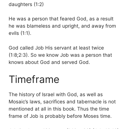
daughters (1:2)
He was a person that feared God, as a result
he was blameless and upright, and away from
evils (1:1).
God called Job His servant at least twice
(1:8;2:3). So we know Job was a person that
knows about God and served God.
Timeframe
The history of Israel with God, as well as
Mosaic’s laws, sacrifices and tabernacle is not
mentioned at all in this book. Thus the time
frame of Job is probably before Moses time.