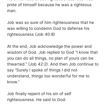
pride of himself because he was a righteous
man.
Job was so sure of him righteousness that he
was willing to condemn God to defense his
righteousness (Job 40:8)
At the end, Job acknowledge the power and
wisdom of God. Job replied to God “I know that
you can do all things, no plan of yours can be
thwarted.” (Job 42:2). And then Job continue to
say “Surely I spoke of things I did not
understand, things too wonderful for me to
know.”
Job finally repent of his sin of self
righteousness. He said to God: