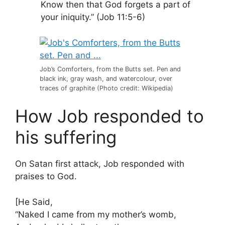
Know then that God forgets a part of
your iniquity.” (Job 11:5-6)
Job’s Comforters, from the Butts set. Pen and
black ink, gray wash, and watercolour, over
traces of graphite (Photo credit: Wikipedia)
How Job responded to
his suffering
On Satan first attack, Job responded with
praises to God.
[He Said,
“Naked I came from my mother’s womb,