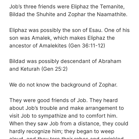
Job’s three friends were Eliphaz the Temanite,
Bildad the Shuhite and Zophar the Naamathite.
Eliphaz was possibly the son of Esau. One of his
son was Amalek, which makes Eliphaz the
ancestor of Amalekites (Gen 36:11-12)
Bildad was possibly descendant of Abraham
and Keturah (Gen 25:2)
We do not know the background of Zophar.
They were good friends of Job. They heard
about Job’s trouble and make arrangement to
visit Job to sympathize and to comfort him.
When they saw Job from a distance, they could
hardly recognize him; they began to weep