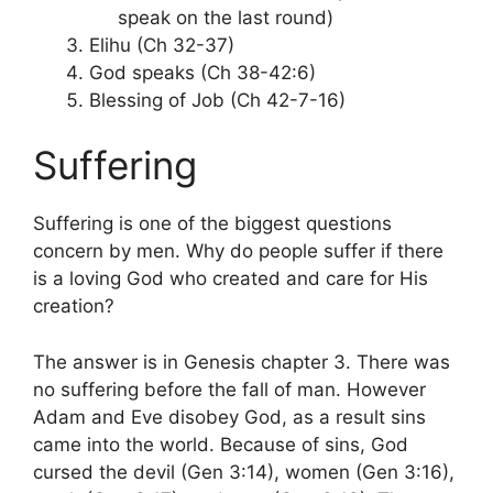
speak on the last round)
Elihu (Ch 32-37)
God speaks (Ch 38-42:6)
Blessing of Job (Ch 42-7-16)
Suffering
Suffering is one of the biggest questions
concern by men. Why do people suffer if there
is a loving God who created and care for His
creation?
The answer is in Genesis chapter 3. There was
no suffering before the fall of man. However
Adam and Eve disobey God, as a result sins
came into the world. Because of sins, God
cursed the devil (Gen 3:14), women (Gen 3:16),