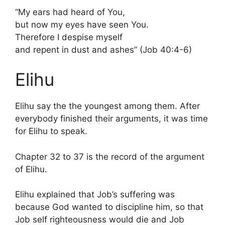
“My ears had heard of You,
but now my eyes have seen You.
Therefore I despise myself
and repent in dust and ashes” (Job 40:4-6)
Elihu
Elihu say the the youngest among them. After
everybody finished their arguments, it was time
for Elihu to speak.
Chapter 32 to 37 is the record of the argument
of Elihu.
Elihu explained that Job’s suffering was
because God wanted to discipline him, so that
Job self righteousness would die and Job