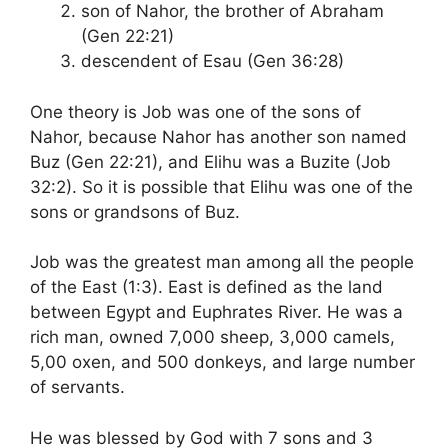
son of Nahor, the brother of Abraham
(Gen 22:21)
descendent of Esau (Gen 36:28)
One theory is Job was one of the sons of
Nahor, because Nahor has another son named
Buz (Gen 22:21), and Elihu was a Buzite (Job
32:2). So it is possible that Elihu was one of the
sons or grandsons of Buz.
Job was the greatest man among all the people
of the East (1:3). East is defined as the land
between Egypt and Euphrates River. He was a
rich man, owned 7,000 sheep, 3,000 camels,
5,00 oxen, and 500 donkeys, and large number
of servants.
He was blessed by God with 7 sons and 3