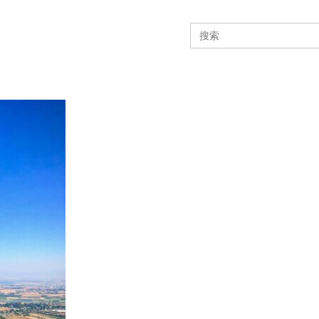
Search
for: