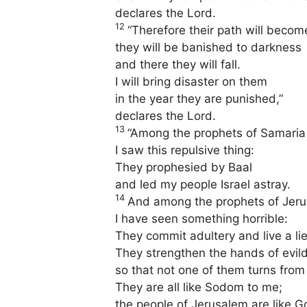
declares the Lord.
12
“Therefore their path will become
they will be banished to darkness
and there they will fall.
I will bring disaster on them
in the year they are punished,”
declares the Lord.
13
“Among the prophets of Samaria
I saw this repulsive thing:
They prophesied by Baal
and led my people Israel astray.
14
And among the prophets of Jer
I have seen something horrible:
They commit adultery and live a lie
They strengthen the hands of evil
so that not one of them turns from
They are all like Sodom to me;
the people of Jerusalem are like G