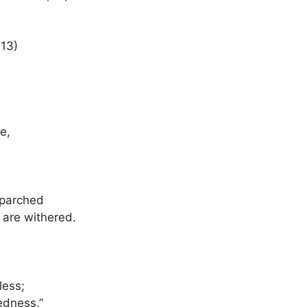
:13)
e,
 parched
 are withered.
less;
edness,”