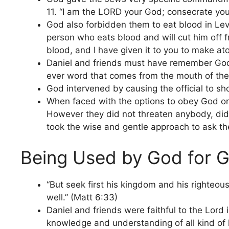
11. “I am the LORD your God; consecrate you
God also forbidden them to eat blood in Levit
person who eats blood and will cut him off fro
blood, and I have given it to you to make ato
Daniel and friends must have remember God’
ever word that comes from the mouth of the
God intervened by causing the official to s
When faced with the options to obey God or
However they did not threaten anybody, did n
took the wise and gentle approach to ask the 
Being Used by God for G
“But seek first his kingdom and his righteous
well.” (Matt 6:33)
Daniel and friends were faithful to the Lord
knowledge and understanding of all kind of li