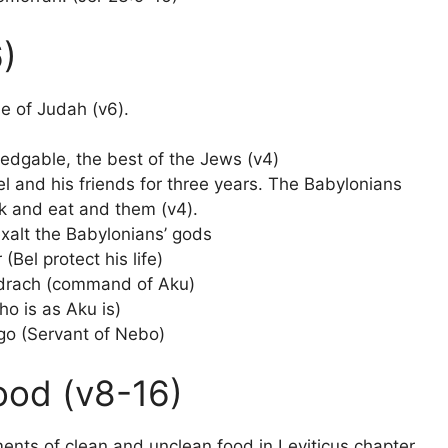
6)
be of Judah (v6).
dgable, the best of the Jews (v4)
 and his friends for three years. The Babylonians
nk and eat and them (v4).
alt the Babylonians’ gods
Bel protect his life)
adrach (command of Aku)
o is as Aku is)
go (Servant of Nebo)
ood (v8-16)
ts of clean and unclean food in Leviticus chapter