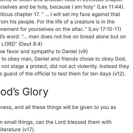
rselves and be holy, because I am holy” (Lev 11:44).
icus chapter 17. ” … I will set my face against that
m his people. For the life of a creature is in the
nement for yourselves on the altar..” (Lev 17:10-11)
s word: “… man does not live on bread alone but on
 LORD” (Deut 8:4)
how favor and sympathy to Daniel (v9)
 to obey man, Daniel and friends chose to obey God.
ot stage a protect, did not act violently. Instead they
guard of the official to test them for ten days (v12).
od’s Glory
ness, and all these things will be given to you as
 in small things, can the Lord blessed them with
terature (v17).