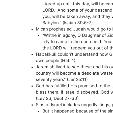
stored up until this day, will be car
LORD. And some of your descendan
you, will be taken away, and they 
Babylon.” (Isaiah 39:6-7)
Micah prophesied Judah would go to 
“Writhe in agony, O Daughter of Zi
city to camp in the open field. You
the LORD will redeem you out of t
Habakkuk couldn’t understand how Go
own people (Hab 1)
Jeremiah lived to see these and his o
country will become a desolate wastel
seventy years” (Jer 25:11)
God has fulfilled His promised to th
bless them. If Israel disobeyed, God
(Lev 26; Deut 27-30)
Sins of Israel includes ungodly kings, 
But it happened because of the sin