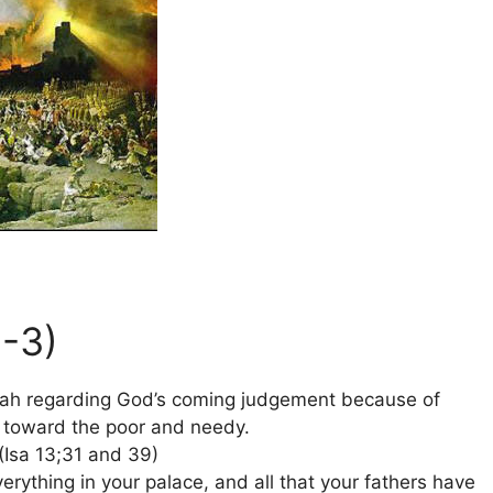
1-3)
ah regarding God’s coming judgement because of
ce toward the poor and needy.
(Isa 13;31 and 39)
rything in your palace, and all that your fathers have