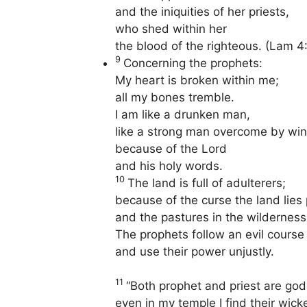
and the iniquities of her priests,
who shed within her
the blood of the righteous. (Lam 4
9
Concerning the prophets:
My heart is broken within me;
all my bones tremble.
I am like a drunken man,
like a strong man overcome by win
because of the Lord
and his holy words.
10
The land is full of adulterers;
because of the curse the land lies
and the pastures in the wilderness
The prophets follow an evil course
and use their power unjustly.
11
“Both prophet and priest are god
even in my temple I find their wick