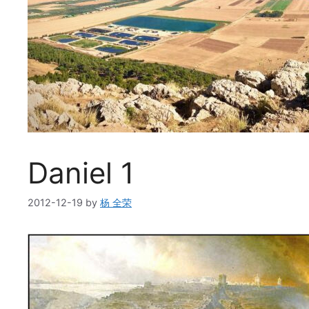
Daniel 1
2012-12-19
by
杨 全荣