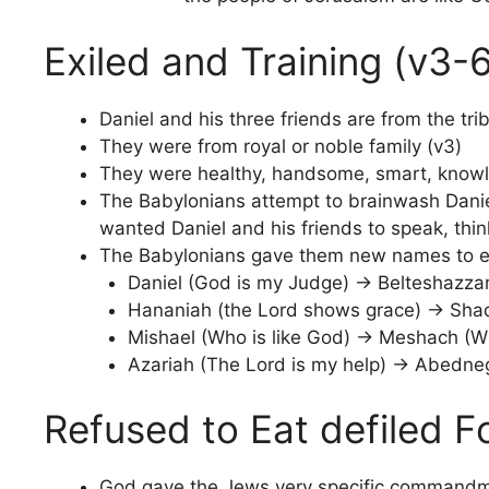
Exiled and Training (v3-
Daniel and his three friends are from the tri
They were from royal or noble family (v3)
They were healthy, handsome, smart, knowle
The Babylonians attempt to brainwash Daniel
wanted Daniel and his friends to speak, thi
The Babylonians gave them new names to ex
Daniel (God is my Judge) -> Belteshazzar (
Hananiah (the Lord shows grace) -> Sh
Mishael (Who is like God) -> Meshach (Wh
Azariah (The Lord is my help) -> Abedne
Refused to Eat defiled F
God gave the Jews very specific commandmen