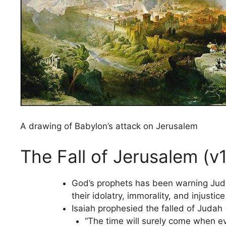
A drawing of Babylon’s attack on Jerusalem
The Fall of Jerusalem (v
God’s prophets has been warning Jud
their idolatry, immorality, and injusti
Isaiah prophesied the falled of Judah 
“The time will surely come when eve