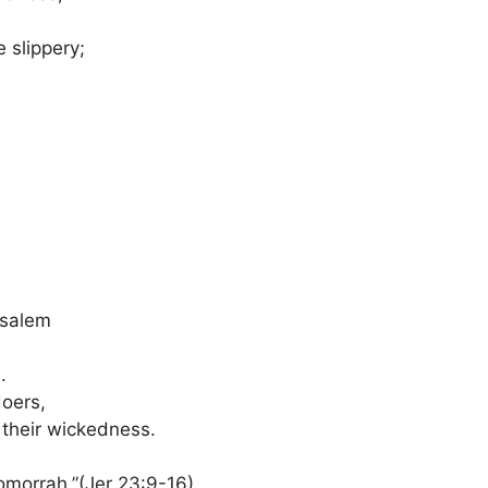
 slippery;
usalem
.
doers,
 their wickedness.
omorrah.”(Jer 23:9-16)