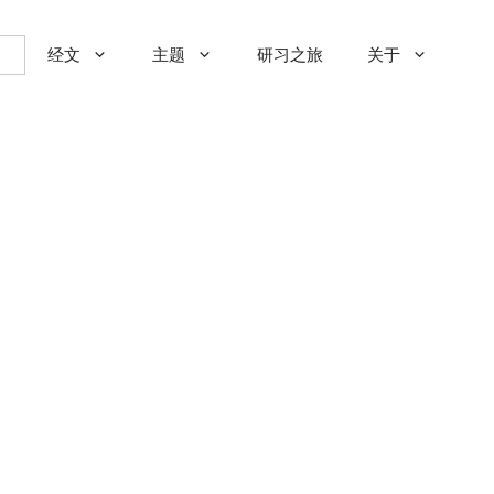
经文
主题
研习之旅
关于