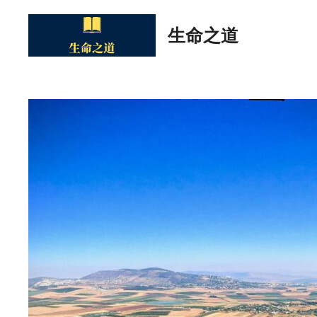
Skip
to
生命之道
content