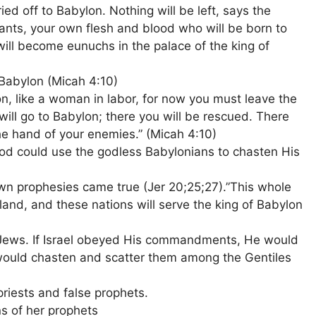
ried off to Babylon. Nothing will be left, says the
ts, your own flesh and blood who will be born to
will become eunuchs in the palace of the king of
Babylon (Micah 4:10)
on, like a woman in labor, for now you must leave the
 will go to Babylon; there you will be rescued. There
he hand of your enemies.” (Micah 4:10)
d could use the godless Babylonians to chasten His
wn prophesies came true (Jer 20;25;27).”This whole
and, and these nations will serve the king of Babylon
e Jews. If Israel obeyed His commandments, He would
 would chasten and scatter them among the Gentiles
priests and false prophets.
s of her prophets