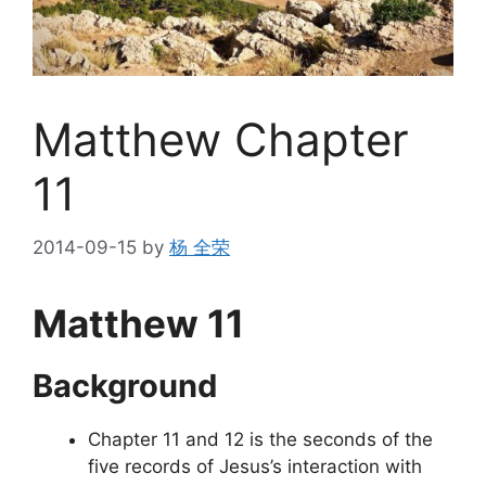
Matthew Chapter
11
2014-09-15
by
杨 全荣
Matthew 11
Background
Chapter 11 and 12 is the seconds of the
five records of Jesus’s interaction with