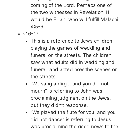
coming of the Lord. Perhaps one of
the two witnesses in Revelation 11
would be Elijah, who will fulfill Malachi
4:5-6
v16-17:
This is a reference to Jews children
playing the games of wedding and
funeral on the streets. The children
saw what adults did in wedding and
funeral, and acted how the scenes on
the streets.
“We sang a dirge, and you did not
mourn” is referring to John was
proclaiming judgment on the Jews,
but they didn’t response.
“We played the flute for you, and you
did not dance” is referring to Jesus
was proclaiming the good news to the