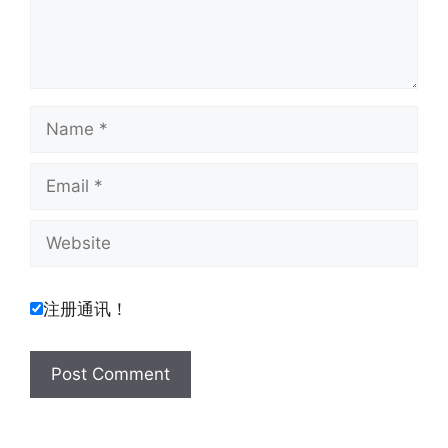
Name
Email
Website
注册通讯！