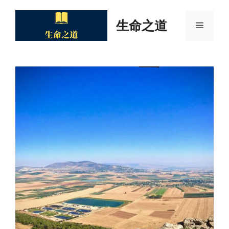
Skip
to
生命之道
Menu
content