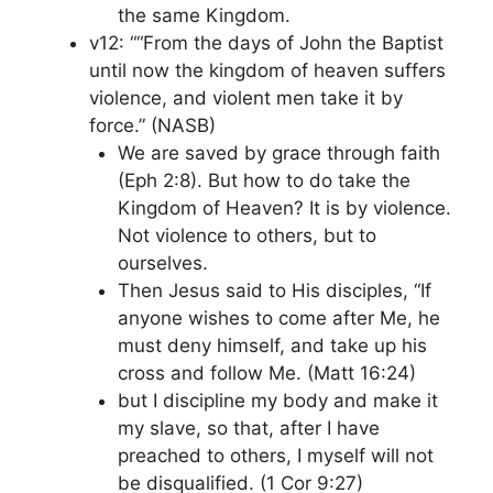
the same Kingdom.
v12: ““From the days of John the Baptist
until now the kingdom of heaven suffers
violence, and violent men take it by
force.” (NASB)
We are saved by grace through faith
(Eph 2:8). But how to do take the
Kingdom of Heaven? It is by violence.
Not violence to others, but to
ourselves.
Then Jesus said to His disciples, “If
anyone wishes to come after Me, he
must deny himself, and take up his
cross and follow Me. (Matt 16:24)
but I discipline my body and make it
my slave, so that, after I have
preached to others, I myself will not
be disqualified. (1 Cor 9:27)