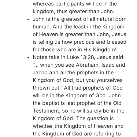
whereas participants will be in the
kingdom, thus greater than John.
John is the greatest of all natural born
human. And the least in the Kingdom
of Heaven is greater than John, Jesus
is telling us how precious and blessed
for those who are in His Kingdom!
Notes take in Luke 13:28, Jesus said:
“… when you see Abraham, Isaac and
Jacob and all the prophets in the
Kingdom of God, but you yourselves
thrown out.” All true prophets of God
will be in the Kingdom of God. John
the baptist is last prophet of the Old
Testament, so he will surely be in the
Kingdom of God. The question is
whether the Kingdom of Heaven and
the Kingdom of God are referring to