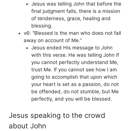
Jesus was telling John that before the
final judgment falls, there is a mission
of tenderness, grace, healing and
blessing.
v6: “Blessed is the man who does not fall
away on account of Me.”
Jesus ended His message to John
with this verse. He was telling John if
you cannot perfectly understand Me,
trust Me. If you cannot see how I am
going to accomplish that upon which
your heart is set as a passion, do not
be offended, do not stumble, but Me
perfectly, and you will be blessed.
Jesus speaking to the crowd
about John