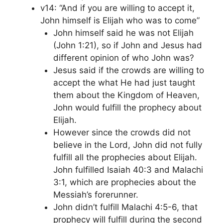
v14: “And if you are willing to accept it,
John himself is Elijah who was to come”
John himself said he was not Elijah
(John 1:21), so if John and Jesus had
different opinion of who John was?
Jesus said if the crowds are willing to
accept the what He had just taught
them about the Kingdom of Heaven,
John would fulfill the prophecy about
Elijah.
However since the crowds did not
believe in the Lord, John did not fully
fulfill all the prophecies about Elijah.
John fulfilled Isaiah 40:3 and Malachi
3:1, which are prophecies about the
Messiah’s forerunner.
John didn’t fulfill Malachi 4:5-6, that
prophecy will fulfill during the second