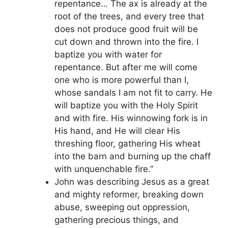
repentance… The ax is already at the
root of the trees, and every tree that
does not produce good fruit will be
cut down and thrown into the fire. I
baptize you with water for
repentance. But after me will come
one who is more powerful than I,
whose sandals I am not fit to carry. He
will baptize you with the Holy Spirit
and with fire. His winnowing fork is in
His hand, and He will clear His
threshing floor, gathering His wheat
into the barn and burning up the chaff
with unquenchable fire.”
John was describing Jesus as a great
and mighty reformer, breaking down
abuse, sweeping out oppression,
gathering precious things, and