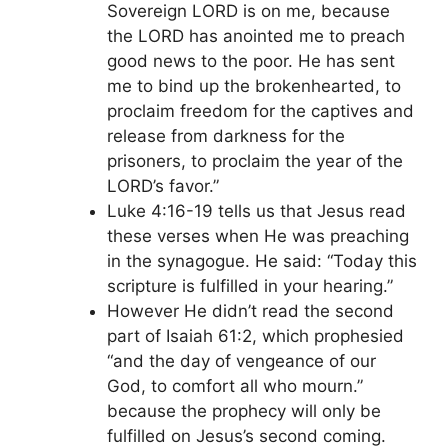
Sovereign LORD is on me, because
the LORD has anointed me to preach
good news to the poor. He has sent
me to bind up the brokenhearted, to
proclaim freedom for the captives and
release from darkness for the
prisoners, to proclaim the year of the
LORD’s favor.”
Luke 4:16-19 tells us that Jesus read
these verses when He was preaching
in the synagogue. He said: “Today this
scripture is fulfilled in your hearing.”
However He didn’t read the second
part of Isaiah 61:2, which prophesied
“and the day of vengeance of our
God, to comfort all who mourn.”
because the prophecy will only be
fulfilled on Jesus’s second coming.