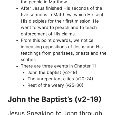
the people in Matthew.
After Jesus finished His seconds of the
five sermons in Matthew, which He sent
His disciples for their first mission, He
went forward to preach and to teach
enforcement of His claims.
From this point onwards, we notice
increasing oppositions of Jesus and His
teachings from pharisees, priests and the
scribes
There are three events in Chapter 11
John the baptist (v2-19)
The unrepentant cities (v20-24)
Rest of the weary (v25-30)
John the Baptist’s (v2-19)
Jesus Speaking to John through