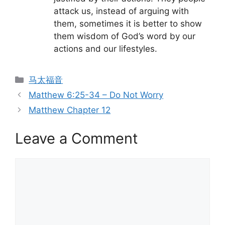
attack us, instead of arguing with
them, sometimes it is better to show
them wisdom of God’s word by our
actions and our lifestyles.
Categories
马太福音
Matthew 6:25-34 – Do Not Worry
Matthew Chapter 12
Leave a Comment
Comment