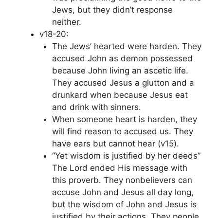
Jews, but they didn’t response
neither.
v18-20:
The Jews’ hearted were harden. They
accused John as demon possessed
because John living an ascetic life.
They accused Jesus a glutton and a
drunkard when because Jesus eat
and drink with sinners.
When someone heart is harden, they
will find reason to accused us. They
have ears but cannot hear (v15).
“Yet wisdom is justified by her deeds”
The Lord ended His message with
this proverb. They nonbelievers can
accuse John and Jesus all day long,
but the wisdom of John and Jesus is
justified by their actions. They people