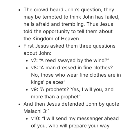
The crowd heard John’s question, they
may be tempted to think John has failed,
he is afraid and trembling. Thus Jesus
told the opportunity to tell them about
the Kingdom of Heaven.
First Jesus asked them three questions
about John:
v7: “A reed swayed by the wind?”
v8: “A man dressed in fine clothes?
No, those who wear fine clothes are in
kings’ palaces”
v9: “A prophets? Yes, I will you, and
more than a prophet”
And then Jesus defended John by quote
Malachi 3:1
v10: “I will send my messenger ahead
of you, who will prepare your way