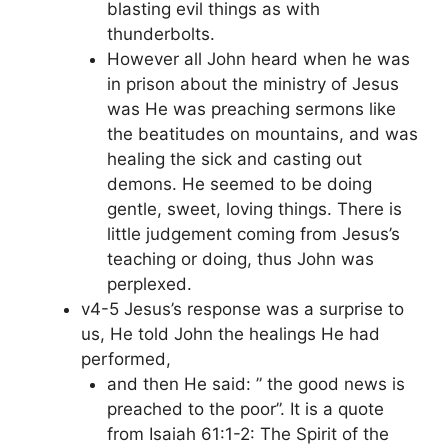
blasting evil things as with
thunderbolts.
However all John heard when he was
in prison about the ministry of Jesus
was He was preaching sermons like
the beatitudes on mountains, and was
healing the sick and casting out
demons. He seemed to be doing
gentle, sweet, loving things. There is
little judgement coming from Jesus’s
teaching or doing, thus John was
perplexed.
v4-5 Jesus’s response was a surprise to
us, He told John the healings He had
performed,
and then He said: ” the good news is
preached to the poor”. It is a quote
from Isaiah 61:1-2: The Spirit of the