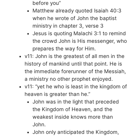
before you”
Matthew already quoted Isaiah 40:3
when he wrote of John the baptist
ministry in chapter 3, verse 3
Jesus is quoting Malachi 3:1 to remind
the crowd John is His messenger, who
prepares the way for Him.
v11: John is the greatest of all men in the
history of mankind until that point. He is
the immediate forerunner of the Messiah,
a ministry no other prophet enjoyed.
v11: “yet he who is least in the kingdom of
heaven is greater than he.”
John was in the light that preceded
the Kingdom of Heaven, and the
weakest inside knows more than
John.
John only anticipated the Kingdom,