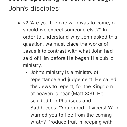
John’s disciples:
v2 “Are you the one who was to come, or
should we expect someone else?”. In
order to understand why John asked this
question, we must place the works of
Jesus into contrast with what John had
said of Him before He began His public
ministry.
John’s ministry is a ministry of
repentance and judgement. He called
the Jews to repent, for the Kingdom
of heaven is near (Matt 3:3). He
scolded the Pharisees and
Sadducees: “You brood of vipers! Who
warned you to flee from the coming
wrath? Produce fruit in keeping with