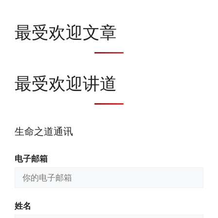
最受欢迎文章
最受欢迎讲道
生命之道通讯
电子邮箱
姓名