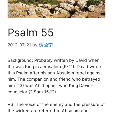
Psalm 55
2012-07-21
by
杨 全荣
Background: Probably written by David when
the was King in Jerusalem (9-11). David wrote
this Psalm after his son Absalom rebel against
him. The companion and friend who betrayed
him (13) was Ahithophel, who King David’s
counselor (2 Sam 15:12).
V3: The voice of the enemy and the pressure of
the wicked are referred to Absalom and