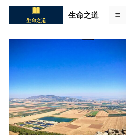
Skip
to
生命之道
Menu
content