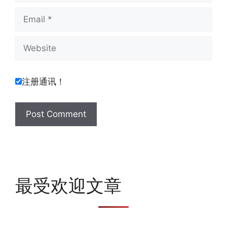
Email
Website
注册通讯！
最受欢迎文章