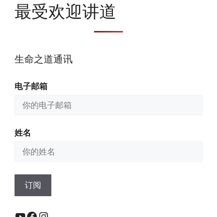
最受欢迎讲道
生命之道通讯
电子邮箱
姓名
YouTube
Facebook
Instagram