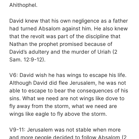
Ahithophel.
David knew that his own negligence as a father
had turned Absalom against him. He also knew
that the revolt was part of the discipline that
Nathan the prophet promised because of
David’s adultery and the murder of Uriah (2
Sam. 12:9-12).
V6: David wish he has wings to escape his life.
Although David did flee Jerusalem, he was not
able to escape to bear the consequences of his
sins. What we need are not wings like dove to
fly away from the storm, what we need are
wings like eagle to fly above the storm.
V9-11: Jerusalem was not stable when more
and more people decided to follow Absalom (2