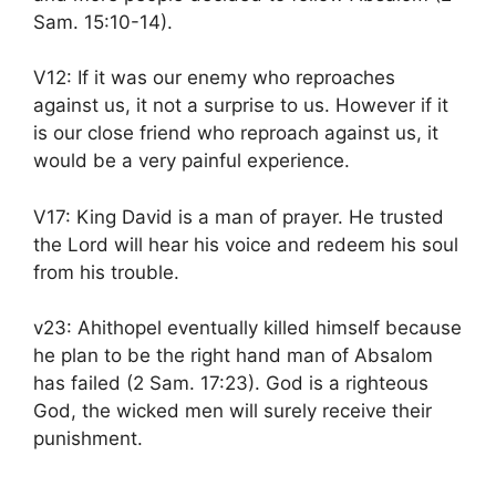
Sam. 15:10-14).
V12: If it was our enemy who reproaches
against us, it not a surprise to us. However if it
is our close friend who reproach against us, it
would be a very painful experience.
V17: King David is a man of prayer. He trusted
the Lord will hear his voice and redeem his soul
from his trouble.
v23: Ahithopel eventually killed himself because
he plan to be the right hand man of Absalom
has failed (2 Sam. 17:23). God is a righteous
God, the wicked men will surely receive their
punishment.