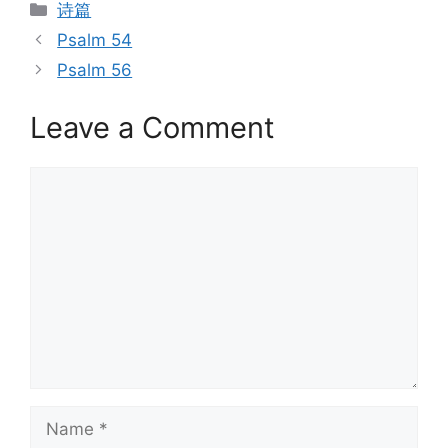
Categories
诗篇
Psalm 54
Psalm 56
Leave a Comment
Comment
Name