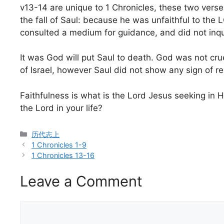
v13-14 are unique to 1 Chronicles, these two verses
the fall of Saul: because he was unfaithful to th
consulted a medium for guidance, and did not inqu
It was God will put Saul to death. God was not cru
of Israel, however Saul did not show any sign of r
Faithfulness is what is the Lord Jesus seeking in Hi
the Lord in your life?
Categories
历代志上
1 Chronicles 1-9
1 Chronicles 13-16
Leave a Comment
Comment