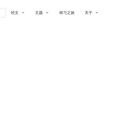
经文
主题
研习之旅
关于