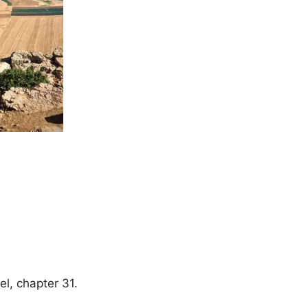
el, chapter 31.