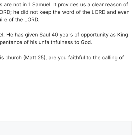
 are not in 1 Samuel. It provides us a clear reason of
e LORD; he did not keep the word of the LORD and even
ire of the LORD.
el, He has given Saul 40 years of opportunity as King
epentance of his unfaithfulness to God.
s church (Matt 25), are you faithful to the calling of