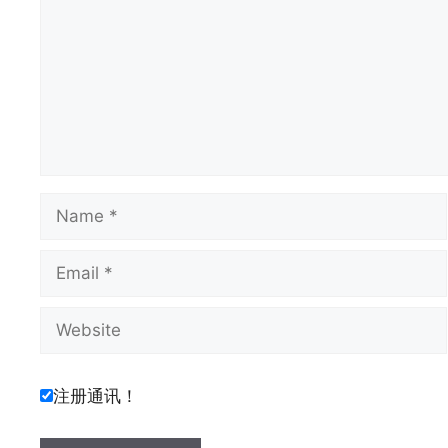
Name
Email
Website
注册通讯！