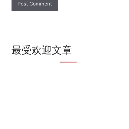
最受欢迎文章