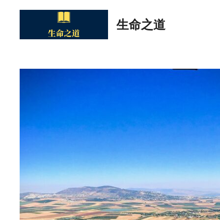
Skip
to
生命之道
content