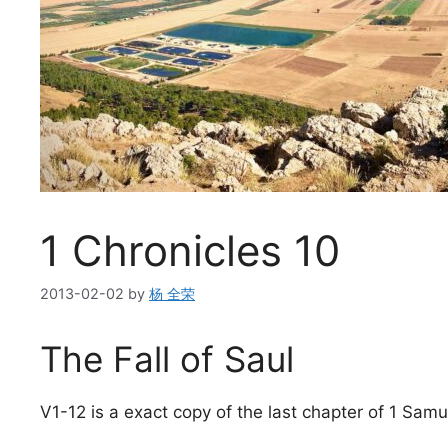
1 Chronicles 10
2013-02-02
by
杨 全荣
The Fall of Saul
V1-12 is a exact copy of the last chapter of 1 Samu