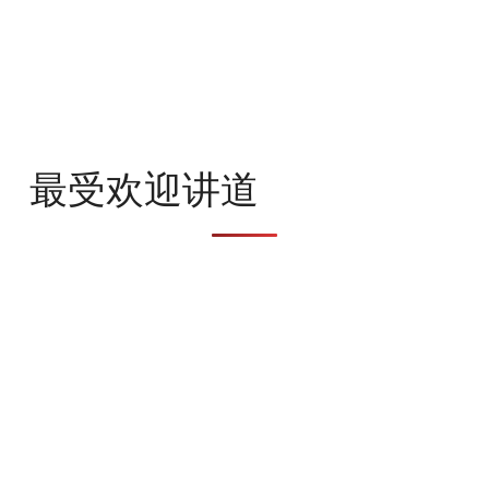
最受欢迎讲道