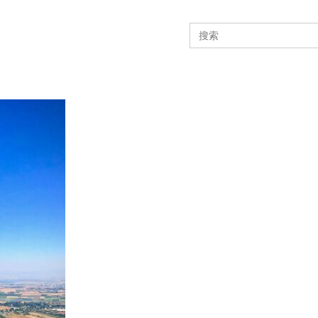
Search
for: