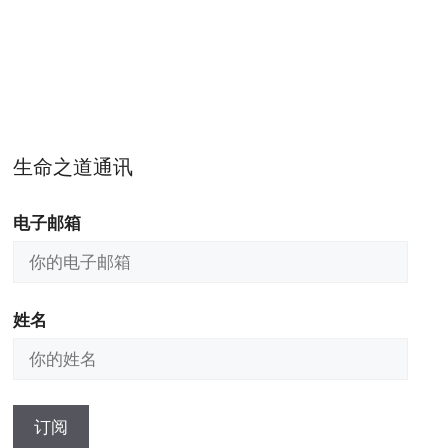
生命之道通讯
电子邮箱
姓名