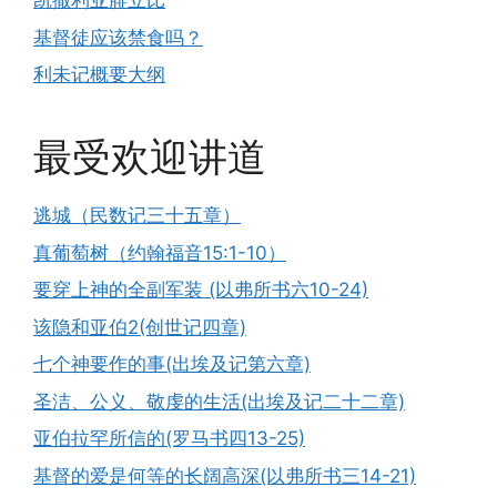
凯撒利亚腓立比
基督徒应该禁食吗？
利未记概要大纲
最受欢迎讲道
逃城（民数记三十五章）
真葡萄树（约翰福音15:1-10）
要穿上神的全副军装 (以弗所书六10-24)
该隐和亚伯2(创世记四章)
七个神要作的事(出埃及记第六章)
圣洁、公义、敬虔的生活(出埃及记二十二章)
亚伯拉罕所信的(罗马书四13-25)
基督的爱是何等的长阔高深(以弗所书三14-21)