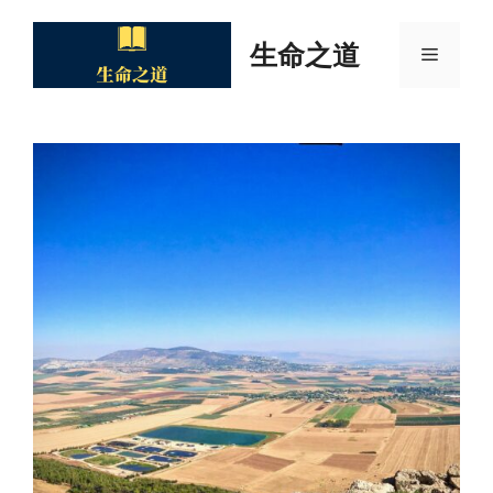
Skip
to
生命之道
Menu
content