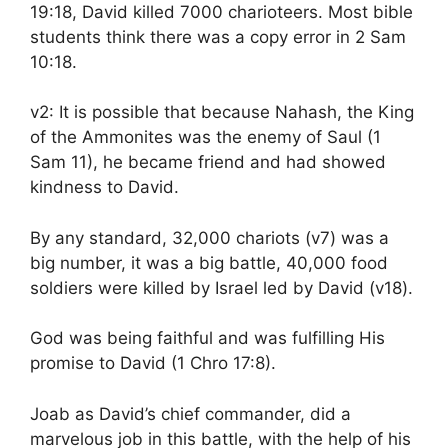
19:18, David killed 7000 charioteers. Most bible
students think there was a copy error in 2 Sam
10:18.
v2: It is possible that because Nahash, the King
of the Ammonites was the enemy of Saul (1
Sam 11), he became friend and had showed
kindness to David.
By any standard, 32,000 chariots (v7) was a
big number, it was a big battle, 40,000 food
soldiers were killed by Israel led by David (v18).
God was being faithful and was fulfilling His
promise to David (1 Chro 17:8).
Joab as David’s chief commander, did a
marvelous job in this battle, with the help of his