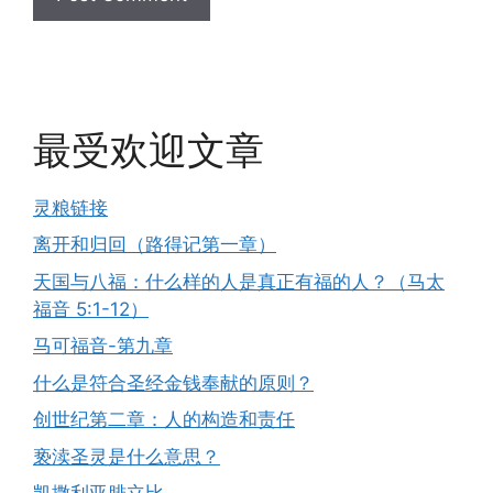
最受欢迎文章
灵粮链接
离开和归回（路得记第一章）
天国与八福：什么样的人是真正有福的人？（马太
福音 5:1-12）
马可福音-第九章
什么是符合圣经金钱奉献的原则？
创世纪第二章：人的构造和责任
亵渎圣灵是什么意思？