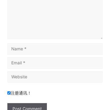
Name
Email
Website
注册通讯！