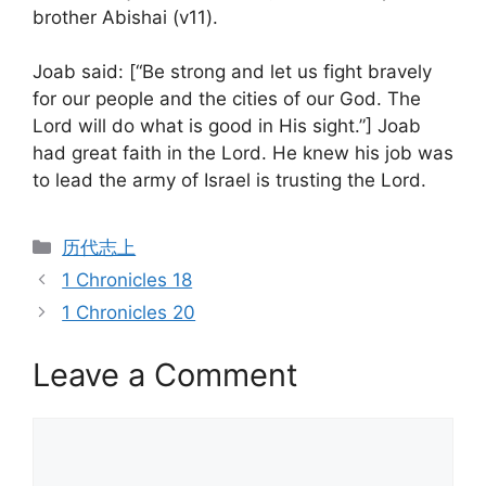
brother Abishai (v11).
Joab said: [“Be strong and let us fight bravely
for our people and the cities of our God. The
Lord will do what is good in His sight.”] Joab
had great faith in the Lord. He knew his job was
to lead the army of Israel is trusting the Lord.
Categories
历代志上
1 Chronicles 18
1 Chronicles 20
Leave a Comment
Comment