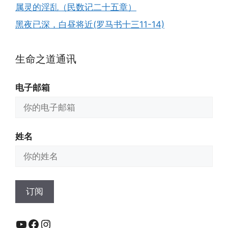
属灵的淫乱（民数记二十五章）
黑夜已深，白昼将近(罗马书十三11-14)
生命之道通讯
电子邮箱
姓名
YouTube
Facebook
Instagram