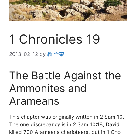
1 Chronicles 19
2013-02-12
by
杨 全荣
The Battle Against the
Ammonites and
Arameans
This chapter was originally written in 2 Sam 10.
The one discrepancy is in 2 Sam 10:18, David
killed 700 Arameans charioteers, but in 1 Cho