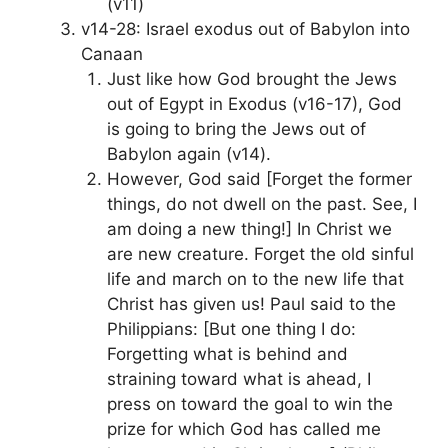
(v11)
v14-28: Israel exodus out of Babylon into
Canaan
Just like how God brought the Jews
out of Egypt in Exodus (v16-17), God
is going to bring the Jews out of
Babylon again (v14).
However, God said [Forget the former
things, do not dwell on the past. See, I
am doing a new thing!] In Christ we
are new creature. Forget the old sinful
life and march on to the new life that
Christ has given us! Paul said to the
Philippians: [But one thing I do:
Forgetting what is behind and
straining toward what is ahead, I
press on toward the goal to win the
prize for which God has called me