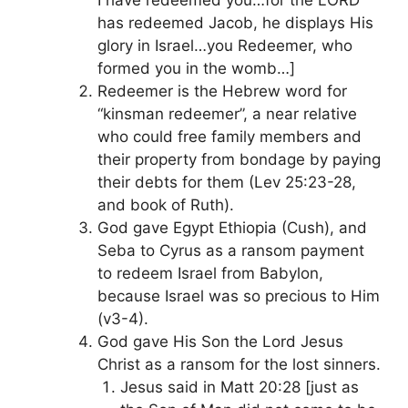
has redeemed Jacob, he displays His
glory in Israel…you Redeemer, who
formed you in the womb…]
Redeemer is the Hebrew word for
“kinsman redeemer”, a near relative
who could free family members and
their property from bondage by paying
their debts for them (Lev 25:23-28,
and book of Ruth).
God gave Egypt Ethiopia (Cush), and
Seba to Cyrus as a ransom payment
to redeem Israel from Babylon,
because Israel was so precious to Him
(v3-4).
God gave His Son the Lord Jesus
Christ as a ransom for the lost sinners.
Jesus said in Matt 20:28 [just as