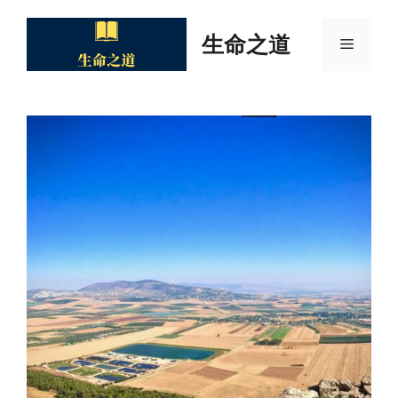
Skip
to
生命之道
Menu
content