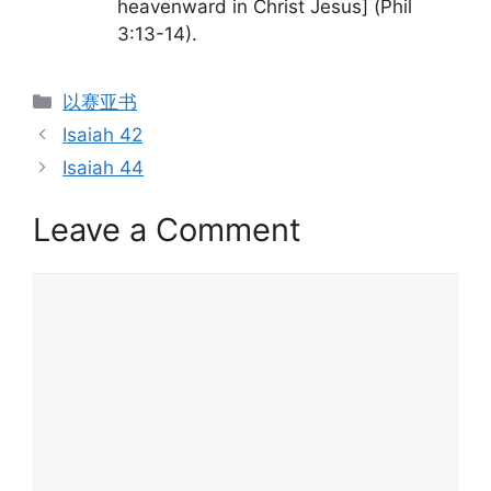
heavenward in Christ Jesus] (Phil
3:13-14).
Categories
以赛亚书
Isaiah 42
Isaiah 44
Leave a Comment
Comment