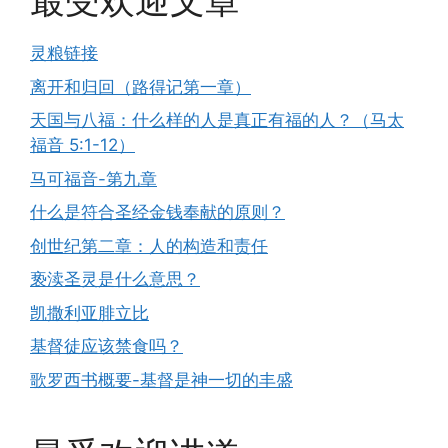
最受欢迎文章
灵粮链接
离开和归回（路得记第一章）
天国与八福：什么样的人是真正有福的人？（马太
福音 5:1-12）
马可福音-第九章
什么是符合圣经金钱奉献的原则？
创世纪第二章：人的构造和责任
亵渎圣灵是什么意思？
凯撒利亚腓立比
基督徒应该禁食吗？
歌罗西书概要-基督是神一切的丰盛