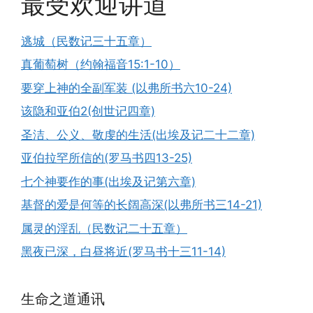
最受欢迎讲道
逃城（民数记三十五章）
真葡萄树（约翰福音15:1-10）
要穿上神的全副军装 (以弗所书六10-24)
该隐和亚伯2(创世记四章)
圣洁、公义、敬虔的生活(出埃及记二十二章)
亚伯拉罕所信的(罗马书四13-25)
七个神要作的事(出埃及记第六章)
基督的爱是何等的长阔高深(以弗所书三14-21)
属灵的淫乱（民数记二十五章）
黑夜已深，白昼将近(罗马书十三11-14)
生命之道通讯