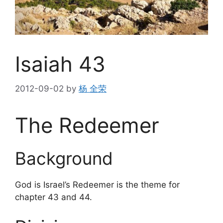
Isaiah 43
2012-09-02
by
杨 全荣
The Redeemer
Background
God is Israel’s Redeemer is the theme for
chapter 43 and 44.