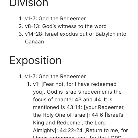
Division
v1-7: God the Redeemer
v8-13: God’s witness to the word
v14-28: Israel exodus out of Babylon into
Canaan
Exposition
v1-7: God the Redeemer
v1: [Fear not, for I have redeemed
you]. God is Israel’s redeemer is the
focus of chapter 43 and 44. It is
mentioned is 43:14: [your Redeemer,
the Holy One of Israel]; 44:6 [Israel’s
King and Redeemer, the Lord
Almighty]; 44:22-24 [Return to me, for
I have redeemed you…for the LORD