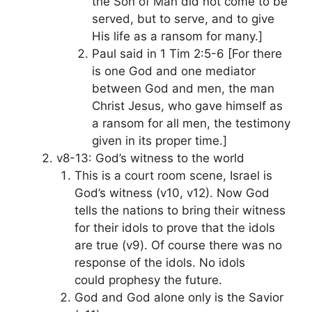
the Son of Man did not come to be
served, but to serve, and to give
His life as a ransom for many.]
Paul said in 1 Tim 2:5-6 [For there
is one God and one mediator
between God and men, the man
Christ Jesus, who gave himself as
a ransom for all men, the testimony
given in its proper time.]
v8-13: God’s witness to the world
This is a court room scene, Israel is
God’s witness (v10, v12). Now God
tells the nations to bring their witness
for their idols to prove that the idols
are true (v9). Of course there was no
response of the idols. No idols
could prophesy the future.
God and God alone only is the Savior