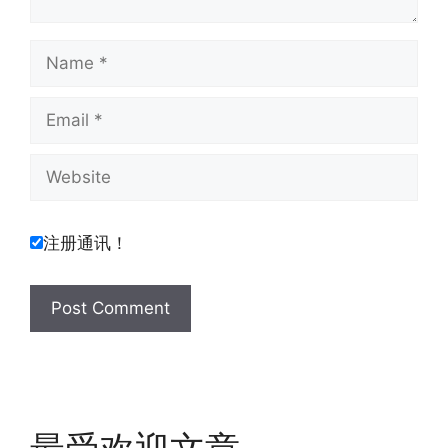
Name
Email
Website
注册通讯！