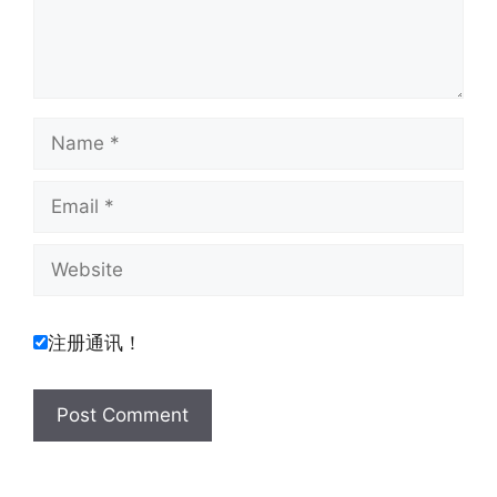
Name
Email
Website
注册通讯！