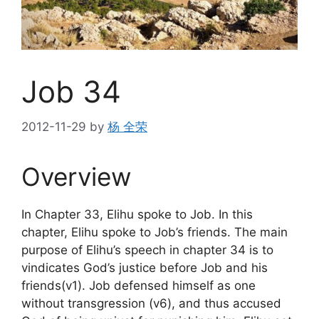
Job 34
2012-11-29
by
杨 全荣
Overview
In Chapter 33, Elihu spoke to Job. In this
chapter, Elihu spoke to Job’s friends. The main
purpose of Elihu’s speech in chapter 34 is to
vindicates God’s justice before Job and his
friends(v1). Job defensed himself as one
without transgression (v6), and thus accused