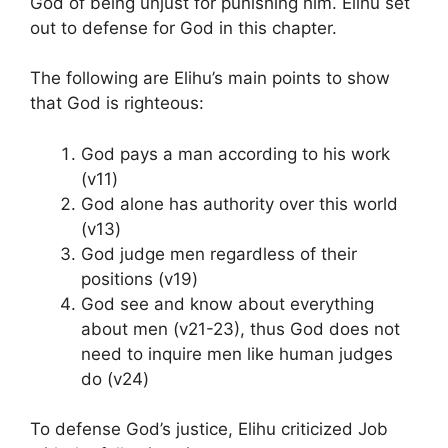
God of being unjust for punishing him. Elihu set
out to defense for God in this chapter.
The following are Elihu’s main points to show
that God is righteous:
God pays a man according to his work
(v11)
God alone has authority over this world
(v13)
God judge men regardless of their
positions (v19)
God see and know about everything
about men (v21-23), thus God does not
need to inquire men like human judges
do (v24)
To defense God’s justice, Elihu criticized Job