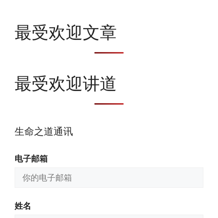
最受欢迎文章
最受欢迎讲道
生命之道通讯
电子邮箱
姓名