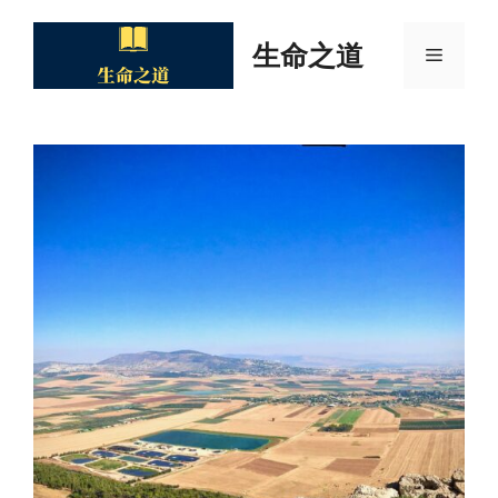
Skip
to
生命之道
Menu
content