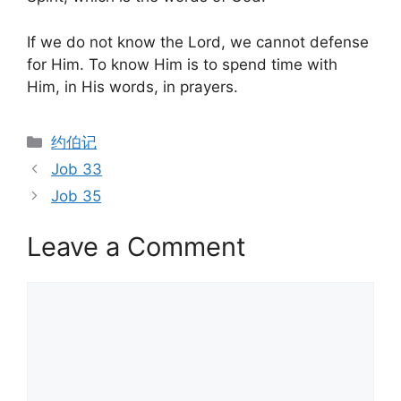
If we do not know the Lord, we cannot defense
for Him. To know Him is to spend time with
Him, in His words, in prayers.
Categories
约伯记
Job 33
Job 35
Leave a Comment
Comment