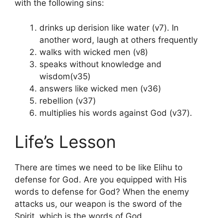
with the following sins:
drinks up derision like water (v7). In
another word, laugh at others frequently
walks with wicked men (v8)
speaks without knowledge and
wisdom(v35)
answers like wicked men (v36)
rebellion (v37)
multiplies his words against God (v37).
Life’s Lesson
There are times we need to be like Elihu to
defense for God. Are you equipped with His
words to defense for God? When the enemy
attacks us, our weapon is the sword of the
Spirit, which is the words of God.