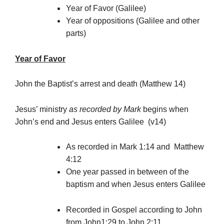
Year of Favor (Galilee)
Year of oppositions (Galilee and other
parts)
Year of Favor
John the Baptist’s arrest and death (Matthew 14)
Jesus’ ministry
as recorded by Mark
begins when
John’s end and Jesus enters Galilee (v14)
As recorded in Mark 1:14 and Matthew
4:12
One year passed in between of the
baptism and when Jesus enters Galilee
Recorded in Gospel according to John
from John1:29 to John 2:11.