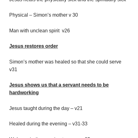
Physical – Simon’s mother v 30
Man with unclean spirit v26
Jesus restores order
Simon’s mother was healed so that she could serve
v31
Jesus shows us that a servant needs to be
hardworking
Jesus taught during the day – v21
Healed during the evening – v31-33