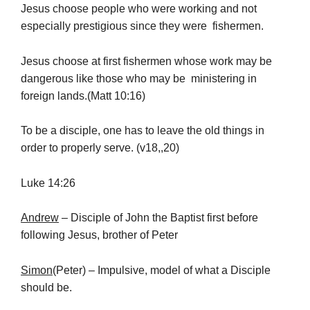
Jesus choose people who were working and not
especially prestigious since they were fishermen.
Jesus choose at first fishermen whose work may be
dangerous like those who may be ministering in
foreign lands.(Matt 10:16)
To be a disciple, one has to leave the old things in
order to properly serve. (v18,,20)
Luke 14:26
Andrew
– Disciple of John the Baptist first before
following Jesus, brother of Peter
Simon
(Peter) – Impulsive, model of what a Disciple
should be.