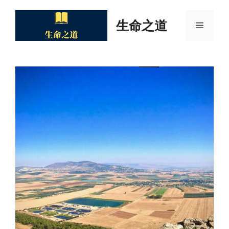
Skip
to
生命之道
Menu
content