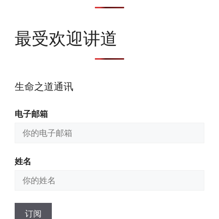
最受欢迎讲道
生命之道通讯
电子邮箱
姓名