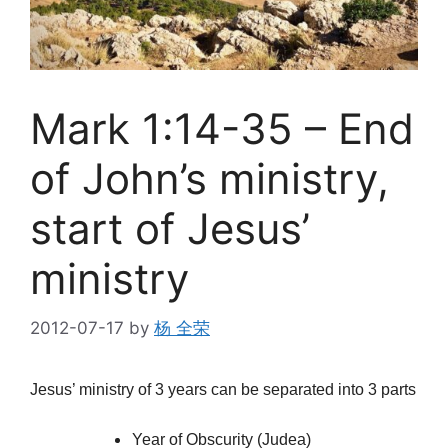
Mark 1:14-35 – End
of John’s ministry,
start of Jesus’
ministry
2012-07-17
by
杨 全荣
Jesus’ ministry of 3 years can be separated into 3 parts
Year of Obscurity (Judea)