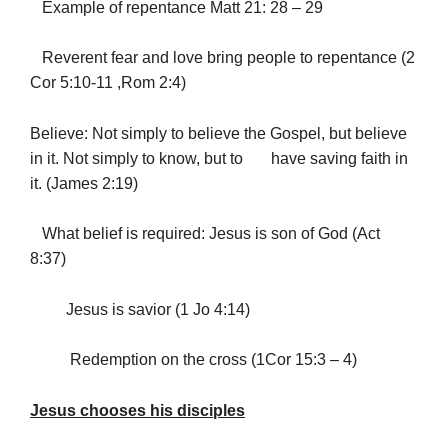
Example of repentance Matt 21: 28 – 29
Reverent fear and love bring people to repentance (2
Cor 5:10-11 ,Rom 2:4)
Believe: Not simply to believe the Gospel, but believe
in it. Not simply to know, but to have saving faith in
it. (James 2:19)
What belief is required: Jesus is son of God (Act
8:37)
Jesus is savior (1 Jo 4:14)
Redemption on the cross (1Cor 15:3 – 4)
Jesus chooses his disciples