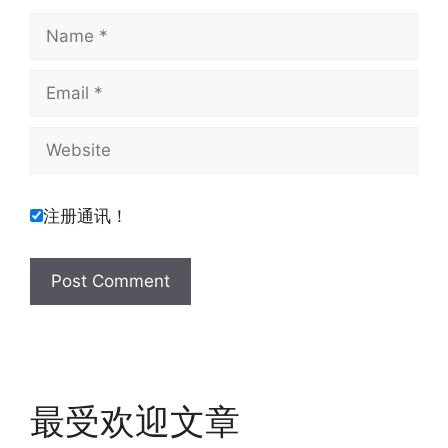
Name
Email
Website
注册通讯！
最受欢迎文章