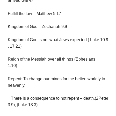
arrived Gal 4:4
Fulfill the law – Matthew 5:17
Kingdom of God: Zechariah 9:9
Kingdom of God is not what Jews expected ( Luke 10:9
, 17:21)
Reign of the Messiah over all things (Ephesians
1:10)
Repent: To change our minds for the better: worldly to
heavenly.
There is a consequence to not repent – death.(2Peter
3:9), (Luke 13:3)