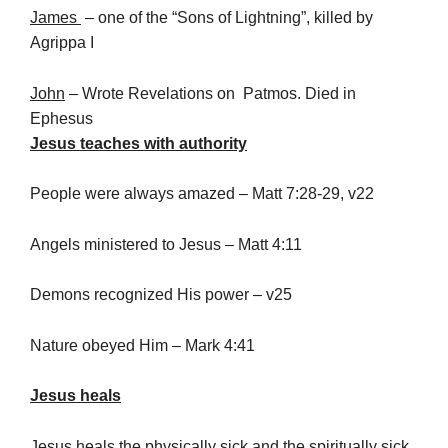
James
– one of the “Sons of Lightning”, killed by
Agrippa I
John
– Wrote Revelations on Patmos. Died in
Ephesus
Jesus teaches with authority
People were always amazed – Matt 7:28-29, v22
Angels ministered to Jesus – Matt 4:11
Demons recognized His power – v25
Nature obeyed Him – Mark 4:41
Jesus heals
Jesus heals the physically sick and the spiritually sick