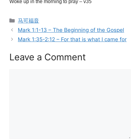
Woke up in the morning to pray – v35
Categories
马可福音
Mark 1:1-13 – The Beginning of the Gospel
Mark 1:35-2:12 – For that is what I came for
Leave a Comment
Comment