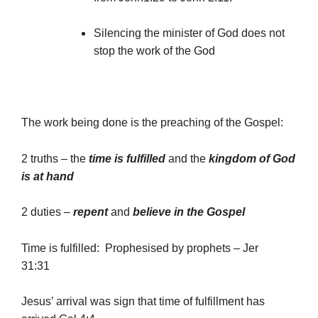
Silencing the minister of God does not
stop the work of the God
The work being done is the preaching of the Gospel:
2 truths – the
time is fulfilled
and the
kingdom of God
is at hand
2 duties –
repent
and
believe in the Gospel
Time is fulfilled: Prophesised by prophets – Jer
31:31
Jesus’ arrival was sign that time of fulfillment has