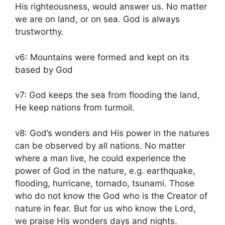
His righteousness, would answer us. No matter
we are on land, or on sea. God is always
trustworthy.
v6: Mountains were formed and kept on its
based by God
v7: God keeps the sea from flooding the land,
He keep nations from turmoil.
v8: God’s wonders and His power in the natures
can be observed by all nations. No matter
where a man live, he could experience the
power of God in the nature, e.g. earthquake,
flooding, hurricane, tornado, tsunami. Those
who do not know the God who is the Creator of
nature in fear. But for us who know the Lord,
we praise His wonders days and nights.