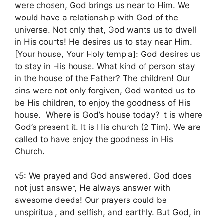
were chosen, God brings us near to Him. We
would have a relationship with God of the
universe. Not only that, God wants us to dwell
in His courts! He desires us to stay near Him.
[Your house, Your Holy templa]: God desires us
to stay in His house. What kind of person stay
in the house of the Father? The children! Our
sins were not only forgiven, God wanted us to
be His children, to enjoy the goodness of His
house. Where is God’s house today? It is where
God’s present it. It is His church (2 Tim). We are
called to have enjoy the goodness in His
Church.
v5: We prayed and God answered. God does
not just answer, He always answer with
awesome deeds! Our prayers could be
unspiritual, and selfish, and earthly. But God, in