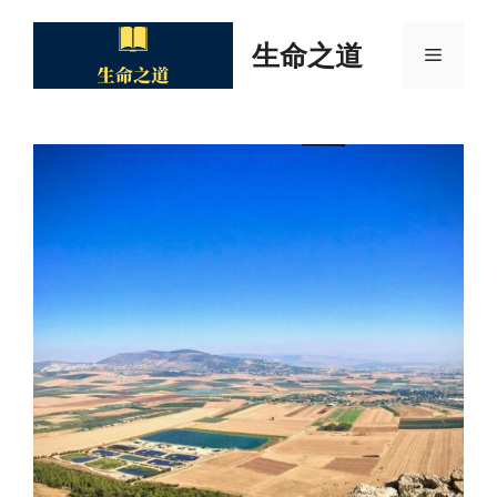
Skip
to
生命之道
Menu
content