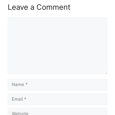
Leave a Comment
Comment
Name
Email
Website