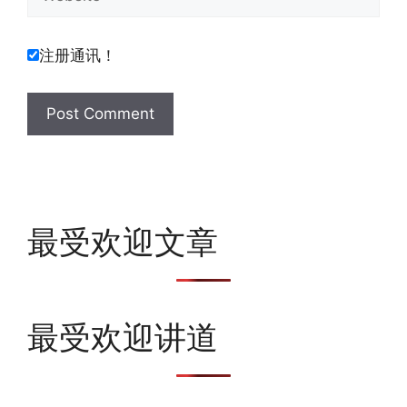
注册通讯！
最受欢迎文章
最受欢迎讲道