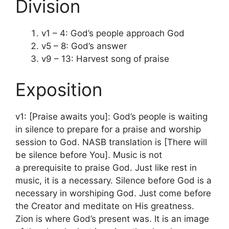
Division
v1 – 4: God’s people approach God
v5 – 8: God’s answer
v9 – 13: Harvest song of praise
Exposition
v1: [Praise awaits you]: God’s people is waiting
in silence to prepare for a praise and worship
session to God. NASB translation is [There will
be silence before You]. Music is not
a prerequisite to praise God. Just like rest in
music, it is a necessary. Silence before God is a
necessary in worshiping God. Just come before
the Creator and meditate on His greatness.
Zion is where God’s present was. It is an image