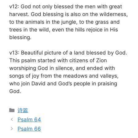
v12: God not only blessed the men with great
harvest. God blessing is also on the wilderness,
to the animals in the jungle, to the grass and
trees in the wild, even the hills rejoice in His
blessing.
v13: Beautiful picture of a land blessed by God.
This psalm started with citizens of Zion
worshiping God in silence, and ended with
songs of joy from the meadows and valleys,
who join David and God’s people in praising
God.
Categories
诗篇
Psalm 64
Psalm 66