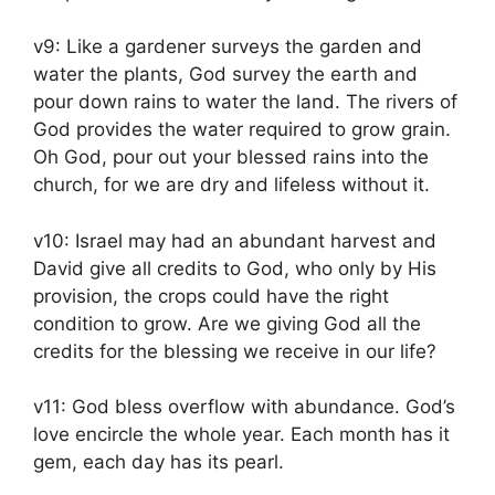
v9: Like a gardener surveys the garden and
water the plants, God survey the earth and
pour down rains to water the land. The rivers of
God provides the water required to grow grain.
Oh God, pour out your blessed rains into the
church, for we are dry and lifeless without it.
v10: Israel may had an abundant harvest and
David give all credits to God, who only by His
provision, the crops could have the right
condition to grow. Are we giving God all the
credits for the blessing we receive in our life?
v11: God bless overflow with abundance. God’s
love encircle the whole year. Each month has it
gem, each day has its pearl.