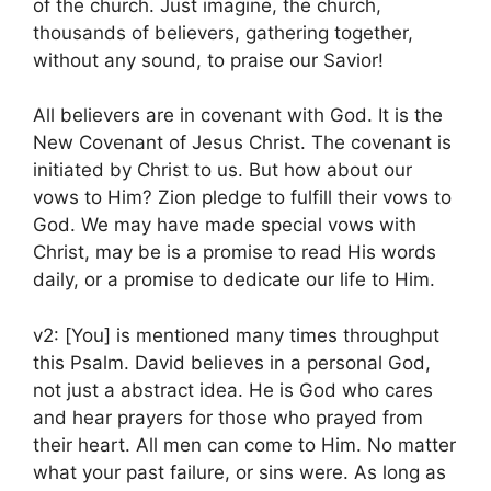
of the church. Just imagine, the church,
thousands of believers, gathering together,
without any sound, to praise our Savior!
All believers are in covenant with God. It is the
New Covenant of Jesus Christ. The covenant is
initiated by Christ to us. But how about our
vows to Him? Zion pledge to fulfill their vows to
God. We may have made special vows with
Christ, may be is a promise to read His words
daily, or a promise to dedicate our life to Him.
v2: [You] is mentioned many times throughput
this Psalm. David believes in a personal God,
not just a abstract idea. He is God who cares
and hear prayers for those who prayed from
their heart. All men can come to Him. No matter
what your past failure, or sins were. As long as