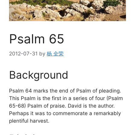
Psalm 65
2012-07-31
by
杨 全荣
Background
Psalm 64 marks the end of Psalm of pleading.
This Psalm is the first in a series of four (Psalm
65-68) Psalm of praise. David is the author.
Perhaps it was to commemorate a remarkably
plentiful harvest.