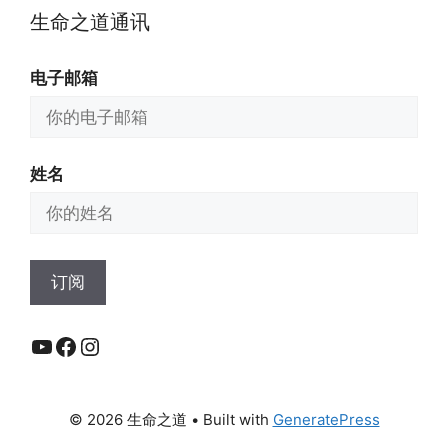
生命之道通讯
电子邮箱
姓名
YouTube
Facebook
Instagram
© 2026 生命之道
• Built with
GeneratePress