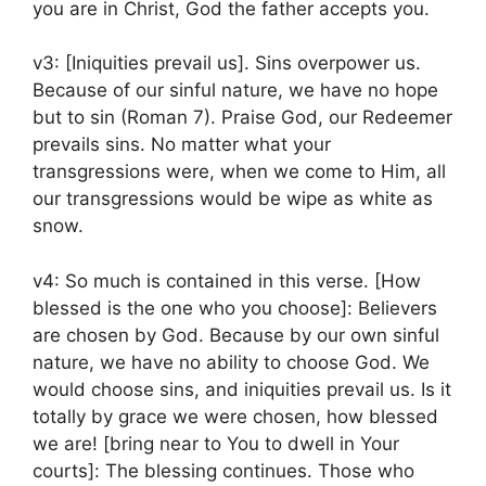
you are in Christ, God the father accepts you.
v3: [Iniquities prevail us]. Sins overpower us.
Because of our sinful nature, we have no hope
but to sin (Roman 7). Praise God, our Redeemer
prevails sins. No matter what your
transgressions were, when we come to Him, all
our transgressions would be wipe as white as
snow.
v4: So much is contained in this verse. [How
blessed is the one who you choose]: Believers
are chosen by God. Because by our own sinful
nature, we have no ability to choose God. We
would choose sins, and iniquities prevail us. Is it
totally by grace we were chosen, how blessed
we are! [bring near to You to dwell in Your
courts]: The blessing continues. Those who