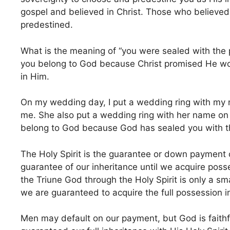
gospel and believed in Christ. Those who believ
predestined.
What is the meaning of “you were sealed with the 
you belong to God because Christ promised He woul
in Him.
On my wedding day, I put a wedding ring with my n
me. She also put a wedding ring with her name on my
belong to God because God has sealed you with th
The Holy Spirit is the guarantee or down payment o
guarantee of our inheritance until we acquire poss
the Triune God through the Holy Spirit is only a sma
we are guaranteed to acquire the full possession in
Men may default on our payment, but God is faithf