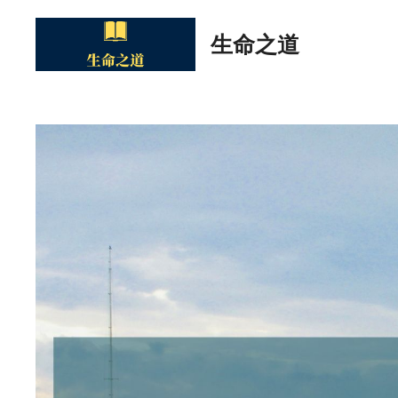
Skip
to
生命之道
content