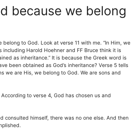
od because we belong
e belong to God. Look at verse 11 with me. “In Him, we
including Harold Hoehner and FF Bruce think it is
ained as inheritance.” It is because the Greek word is
ave been obtained as God’s inheritance? Verse 5 tells
ans we are His, we belong to God. We are sons and
 According to verse 4, God has chosen us and
.
 consulted himself, there was no one else. And then
mplished.