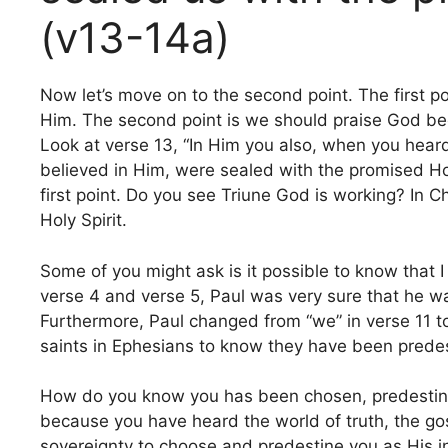
(v13-14a)
Now let’s move on to the second point. The first 
Him. The second point is we should praise God be
Look at verse 13, “In Him you also, when you heard
believed in Him, were sealed with the promised Holy 
first point. Do you see Triune God is working? In 
Holy Spirit.
Some of you might ask is it possible to know that 
verse 4 and verse 5, Paul was very sure that he w
Furthermore, Paul changed from “we” in verse 11 to “
saints in Ephesians to know they have been predes
How do you know you has been chosen, predestine
because you have heard the world of truth, the gospe
sovereignty to choose and predestine you as His inh